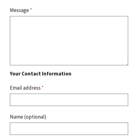
Message
*
Your Contact Information
Email address
*
Name (optional)