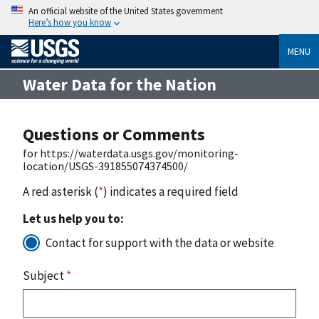
An official website of the United States government
Here’s how you know
MENU
Water Data for the Nation
Questions or Comments
for https://waterdata.usgs.gov/monitoring-
location/USGS-391855074374500/
A red asterisk (
*
) indicates a required field
Let us help you to:
Contact for support with the data or website
Subject
*