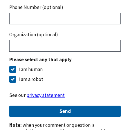
Phone Number (optional)
Organization (optional)
Please select any that apply
I am human
I am a robot
See our
privacy statement
Send
Note:
when your comment or question is