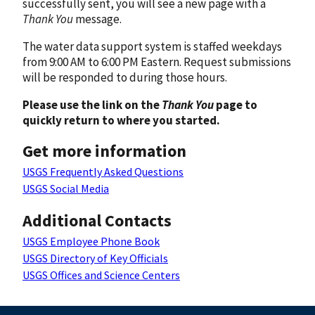
successfully sent, you will see a new page with a
Thank You
message.
The water data support system is staffed weekdays
from 9:00 AM to 6:00 PM Eastern. Request submissions
will be responded to during those hours.
Please use the link on the
Thank You
page to
quickly return to where you started.
Get more information
USGS Frequently Asked Questions
USGS Social Media
Additional Contacts
USGS Employee Phone Book
USGS Directory of Key Officials
USGS Offices and Science Centers