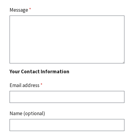
Message
*
Your Contact Information
Email address
*
Name (optional)