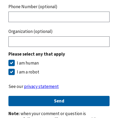
Phone Number (optional)
Organization (optional)
Please select any that apply
I am human
I am a robot
See our
privacy statement
Send
Note:
when your comment or question is