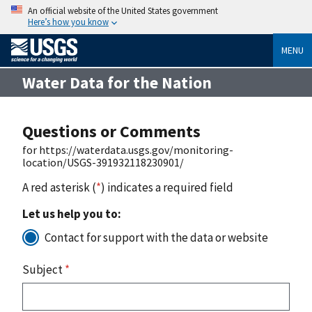
An official website of the United States government
Here’s how you know
MENU
Water Data for the Nation
Questions or Comments
for https://waterdata.usgs.gov/monitoring-
location/USGS-391932118230901/
A red asterisk (
*
) indicates a required field
Let us help you to:
Contact for support with the data or website
Subject
*