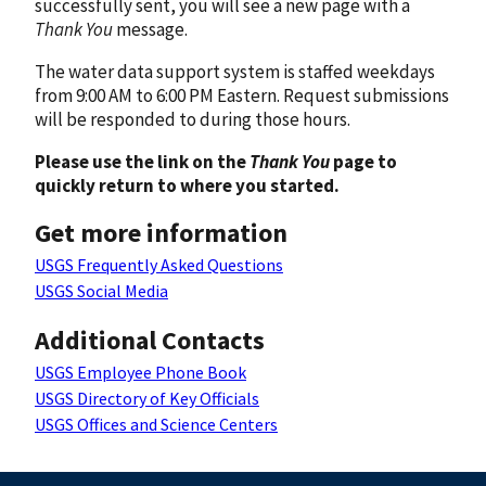
successfully sent, you will see a new page with a
Thank You
message.
The water data support system is staffed weekdays
from 9:00 AM to 6:00 PM Eastern. Request submissions
will be responded to during those hours.
Please use the link on the
Thank You
page to
quickly return to where you started.
Get more information
USGS Frequently Asked Questions
USGS Social Media
Additional Contacts
USGS Employee Phone Book
USGS Directory of Key Officials
USGS Offices and Science Centers