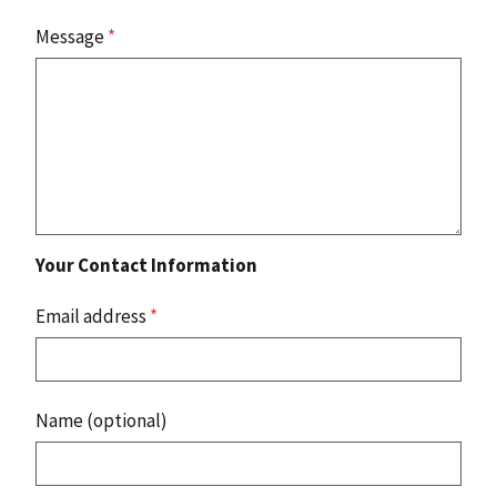
Message
*
Your Contact Information
Email address
*
Name (optional)