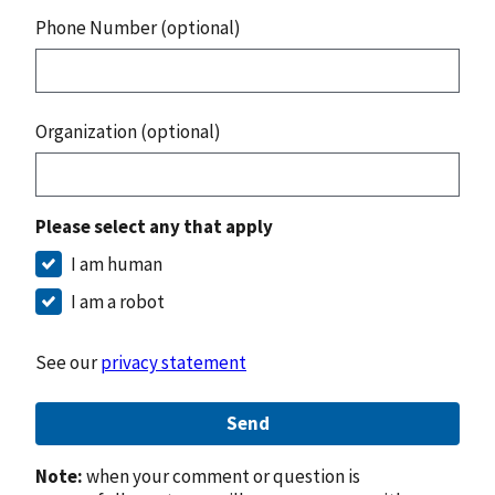
Phone Number (optional)
Organization (optional)
Please select any that apply
I am human
I am a robot
See our
privacy statement
Send
Note:
when your comment or question is