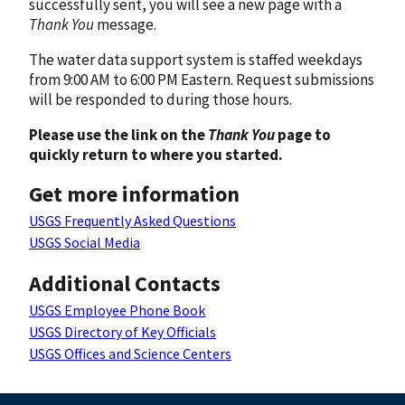
successfully sent, you will see a new page with a
Thank You
message.
The water data support system is staffed weekdays
from 9:00 AM to 6:00 PM Eastern. Request submissions
will be responded to during those hours.
Please use the link on the
Thank You
page to
quickly return to where you started.
Get more information
USGS Frequently Asked Questions
USGS Social Media
Additional Contacts
USGS Employee Phone Book
USGS Directory of Key Officials
USGS Offices and Science Centers