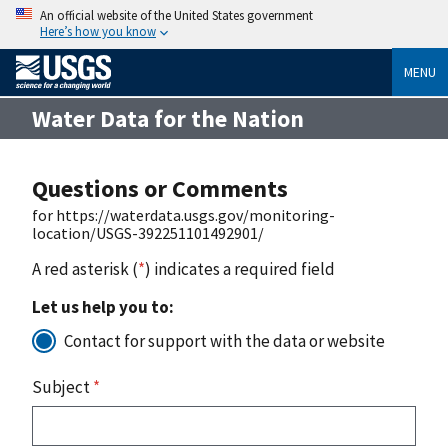
An official website of the United States government
Here’s how you know
MENU
Water Data for the Nation
Questions or Comments
for https://waterdata.usgs.gov/monitoring-
location/USGS-392251101492901/
A red asterisk (
*
) indicates a required field
Let us help you to:
Contact for support with the data or website
Subject
*