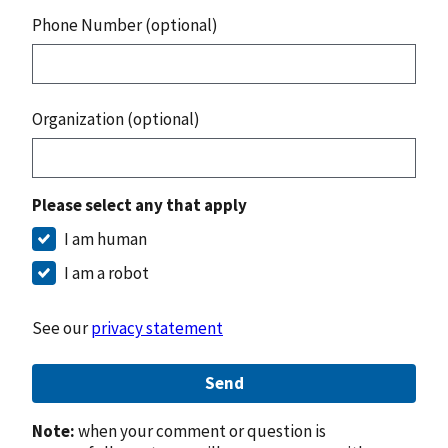
Phone Number (optional)
Organization (optional)
Please select any that apply
I am human
I am a robot
See our
privacy statement
Send
Note:
when your comment or question is