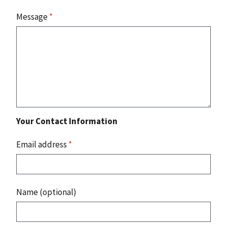
Message
*
Your Contact Information
Email address
*
Name (optional)