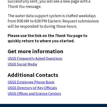
successfully sent, you will see a new page with a
Thank You
message.
The water data support system is staffed weekdays
from 9:00 AM to 6:00 PM Eastern. Request submissions
will be responded to during those hours.
Please use the link on the
Thank You
page to
quickly return to where you started.
Get more information
USGS Frequently Asked Questions
USGS Social Media
Additional Contacts
USGS Employee Phone Book
USGS Directory of Key Officials
USGS Offices and Science Centers