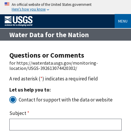
An official website of the United States government
Here’s how you know
MENU
Water Data for the Nation
Questions or Comments
for https://waterdata.usgs.gov/monitoring-
location/USGS-392613074420302/
A red asterisk (
*
) indicates a required field
Let us help you to:
Contact for support with the data or website
Subject
*