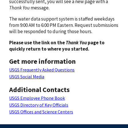
successfully sent, you will see a new page with a
Thank You
message.
The water data support system is staffed weekdays
from 9:00 AM to 6:00 PM Eastern. Request submissions
will be responded to during those hours.
Please use the link on the
Thank You
page to
quickly return to where you started.
Get more information
USGS Frequently Asked Questions
USGS Social Media
Additional Contacts
USGS Employee Phone Book
USGS Directory of Key Officials
USGS Offices and Science Centers