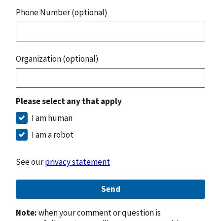
Phone Number (optional)
Organization (optional)
Please select any that apply
I am human
I am a robot
See our
privacy statement
Send
Note:
when your comment or question is