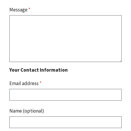
Message
*
Your Contact Information
Email address
*
Name (optional)