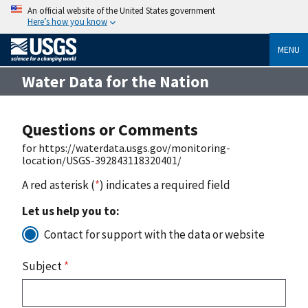
An official website of the United States government
Here’s how you know
MENU
Water Data for the Nation
Questions or Comments
for https://waterdata.usgs.gov/monitoring-
location/USGS-392843118320401/
A red asterisk (
*
) indicates a required field
Let us help you to:
Contact for support with the data or website
Subject
*