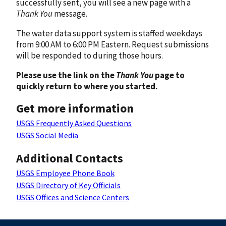
successfully sent, you will see a new page with a
Thank You
message.
The water data support system is staffed weekdays
from 9:00 AM to 6:00 PM Eastern. Request submissions
will be responded to during those hours.
Please use the link on the
Thank You
page to
quickly return to where you started.
Get more information
USGS Frequently Asked Questions
USGS Social Media
Additional Contacts
USGS Employee Phone Book
USGS Directory of Key Officials
USGS Offices and Science Centers