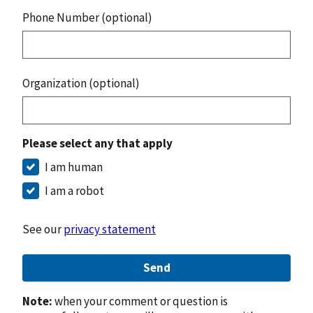
Phone Number (optional)
Organization (optional)
Please select any that apply
I am human
I am a robot
See our
privacy statement
Send
Note:
when your comment or question is