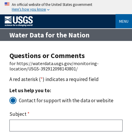
An official website of the United States government
Here’s how you know
MENU
Water Data for the Nation
Questions or Comments
for https://waterdata.usgs.gov/monitoring-
location/USGS-392912098143801/
A red asterisk (
*
) indicates a required field
Let us help you to:
Contact for support with the data or website
Subject
*