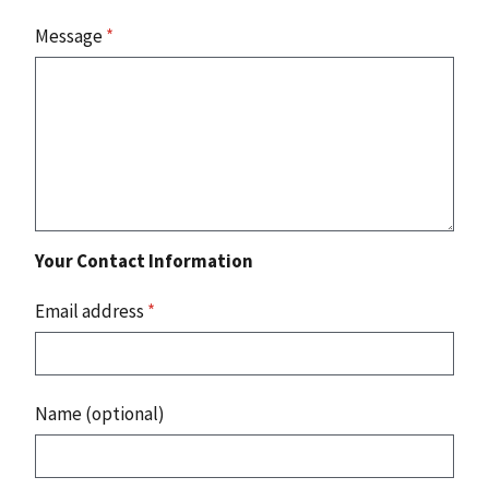
Message
*
Your Contact Information
Email address
*
Name (optional)