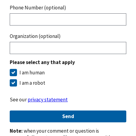
Phone Number (optional)
Organization (optional)
Please select any that apply
I am human
I am a robot
See our
privacy statement
Send
Note:
when your comment or question is