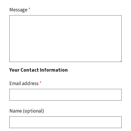
Message
*
Your Contact Information
Email address
*
Name (optional)