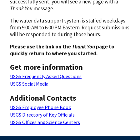
successfully sent, you will see a new page with a
Thank You
message.
The water data support system is staffed weekdays
from 9:00 AM to 6:00 PM Eastern. Request submissions
will be responded to during those hours.
Please use the link on the
Thank You
page to
quickly return to where you started.
Get more information
USGS Frequently Asked Questions
USGS Social Media
Additional Contacts
USGS Employee Phone Book
USGS Directory of Key Officials
USGS Offices and Science Centers