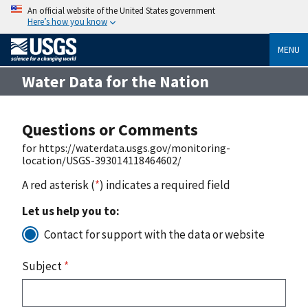
An official website of the United States government
Here’s how you know
MENU
Water Data for the Nation
Questions or Comments
for https://waterdata.usgs.gov/monitoring-
location/USGS-393014118464602/
A red asterisk (
*
) indicates a required field
Let us help you to:
Contact for support with the data or website
Subject
*