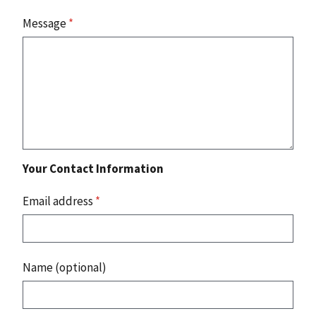
Message
*
Your Contact Information
Email address
*
Name (optional)