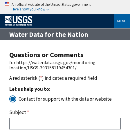
An official website of the United States government
Here’s how you know
MENU
Water Data for the Nation
Questions or Comments
for https://waterdata.usgs.gov/monitoring-
location/USGS-393158119454301/
A red asterisk (
*
) indicates a required field
Let us help you to:
Contact for support with the data or website
Subject
*