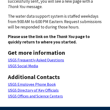
successfully sent, you will see a new page with a
Thank You
message.
The water data support system is staffed weekdays
from 9:00 AM to 6:00 PM Eastern. Request submissions
will be responded to during those hours.
Please use the link on the
Thank You
page to
quickly return to where you started.
Get more information
USGS Frequently Asked Questions
USGS Social Media
Additional Contacts
USGS Employee Phone Book
USGS Directory of Key Officials
USGS Offices and Science Centers