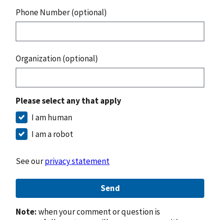
Phone Number (optional)
Organization (optional)
Please select any that apply
I am human
I am a robot
See our
privacy statement
Send
Note:
when your comment or question is