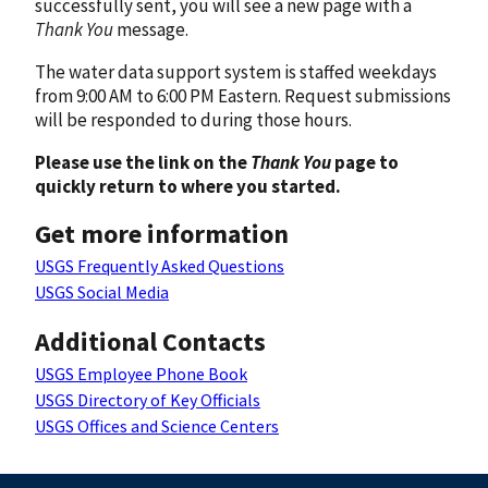
successfully sent, you will see a new page with a
Thank You
message.
The water data support system is staffed weekdays
from 9:00 AM to 6:00 PM Eastern. Request submissions
will be responded to during those hours.
Please use the link on the
Thank You
page to
quickly return to where you started.
Get more information
USGS Frequently Asked Questions
USGS Social Media
Additional Contacts
USGS Employee Phone Book
USGS Directory of Key Officials
USGS Offices and Science Centers