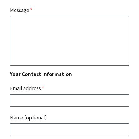
Message
*
Your Contact Information
Email address
*
Name (optional)