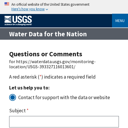
An official website of the United States government
Here’s how you know
MENU
Water Data for the Nation
Questions or Comments
for https://waterdata.usgs.gov/monitoring-
location/USGS-393327116013601/
A red asterisk (
*
) indicates a required field
Let us help you to:
Contact for support with the data or website
Subject
*