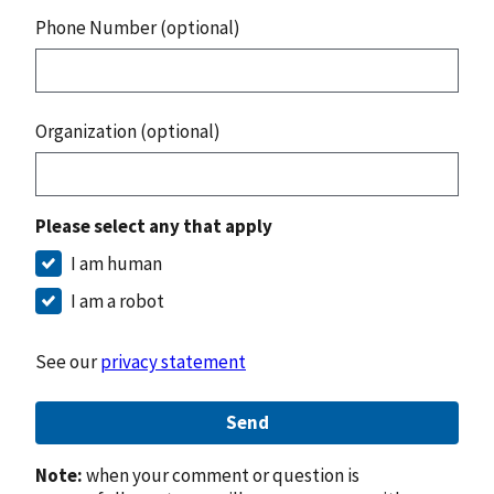
Phone Number (optional)
Organization (optional)
Please select any that apply
I am human
I am a robot
See our
privacy statement
Send
Note:
when your comment or question is