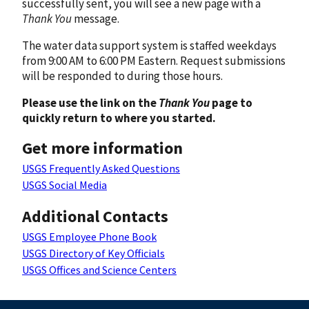
successfully sent, you will see a new page with a
Thank You
message.
The water data support system is staffed weekdays
from 9:00 AM to 6:00 PM Eastern. Request submissions
will be responded to during those hours.
Please use the link on the
Thank You
page to
quickly return to where you started.
Get more information
USGS Frequently Asked Questions
USGS Social Media
Additional Contacts
USGS Employee Phone Book
USGS Directory of Key Officials
USGS Offices and Science Centers