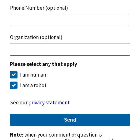
Phone Number (optional)
Organization (optional)
Please select any that apply
I am human
I am a robot
See our
privacy statement
Send
Note:
when your comment or question is