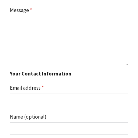
Message
*
Your Contact Information
Email address
*
Name (optional)