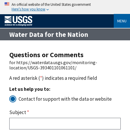
An official website of the United States government
Here’s how you know
MENU
Water Data for the Nation
Questions or Comments
for https://waterdata.usgs.gov/monitoring-
location/USGS-393401101061101/
A red asterisk (
*
) indicates a required field
Let us help you to:
Contact for support with the data or website
Subject
*