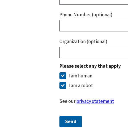
Phone Number (optional)
Organization (optional)
Please select any that apply
I am human
I am a robot
See our
privacy statement
Send