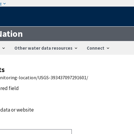
w
Nation
Other water data resources
Connect
ts
onitoring-location/USGS-393437097291601/
ired field
 data or website