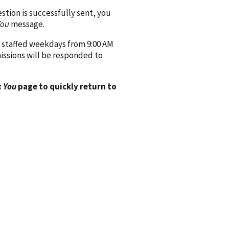
ion is successfully sent, you
You
message.
 staffed weekdays from 9:00 AM
issions will be responded to
 You
page to quickly return to