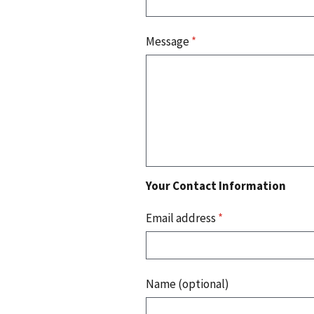
Message
*
Your Contact Information
Email address
*
Name (optional)