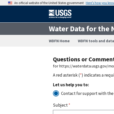
An official website of the United States government
Here’s how you kno
Water Data for the 
WDFN Home
WDFN tools and data
Questions or Commen
for https://waterdata.usgs.gov/m
A red asterisk (
*
) indicates a requ
Let us help you to:
Contact for support with the
Subject
*