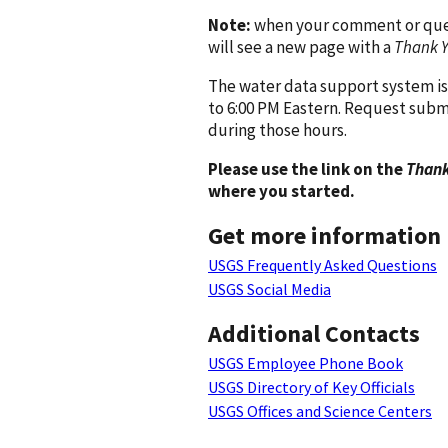
Note:
when your comment or quest
will see a new page with a
Thank 
The water data support system is
to 6:00 PM Eastern. Request subm
during those hours.
Please use the link on the
Thank
where you started.
Get more information
USGS Frequently Asked Questions
USGS Social Media
Additional Contacts
USGS Employee Phone Book
USGS Directory of Key Officials
USGS Offices and Science Centers