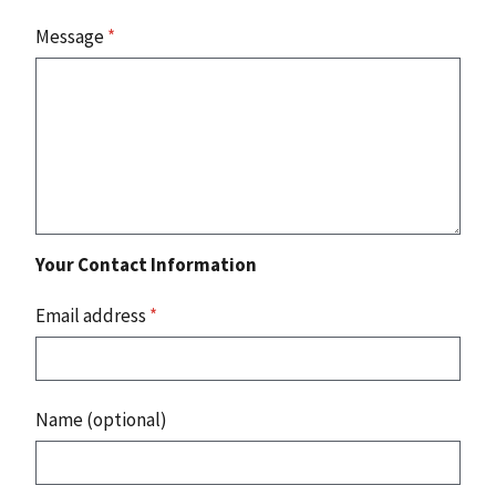
Message
*
Your Contact Information
Email address
*
Name (optional)