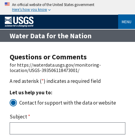
An official website of the United States government
Here’s how you know
MENU
Water Data for the Nation
Questions or Comments
for https://waterdata.usgs.gov/monitoring-
location/USGS-393506118473001/
A red asterisk (
*
) indicates a required field
Let us help you to:
Contact for support with the data or website
Subject
*