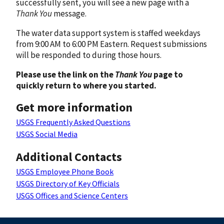
successfully sent, you will see a new page with a
Thank You
message.
The water data support system is staffed weekdays
from 9:00 AM to 6:00 PM Eastern. Request submissions
will be responded to during those hours.
Please use the link on the
Thank You
page to
quickly return to where you started.
Get more information
USGS Frequently Asked Questions
USGS Social Media
Additional Contacts
USGS Employee Phone Book
USGS Directory of Key Officials
USGS Offices and Science Centers