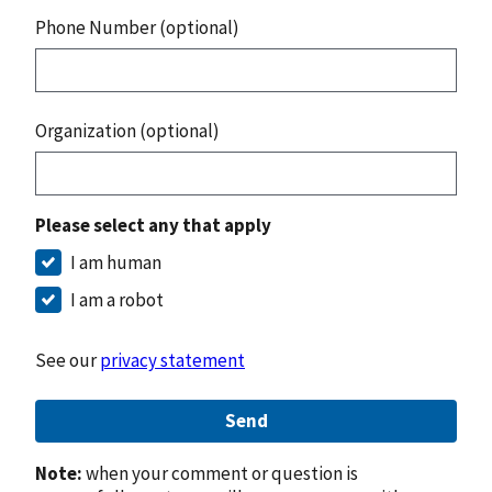
Phone Number (optional)
Organization (optional)
Please select any that apply
I am human
I am a robot
See our
privacy statement
Send
Note:
when your comment or question is