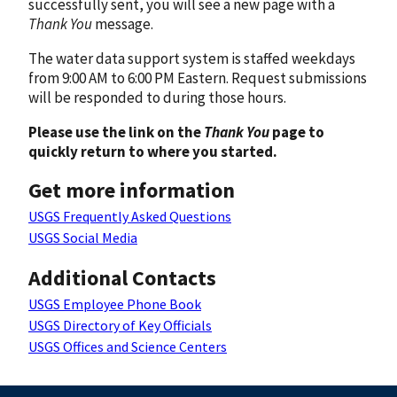
successfully sent, you will see a new page with a
Thank You
message.
The water data support system is staffed weekdays
from 9:00 AM to 6:00 PM Eastern. Request submissions
will be responded to during those hours.
Please use the link on the
Thank You
page to
quickly return to where you started.
Get more information
USGS Frequently Asked Questions
USGS Social Media
Additional Contacts
USGS Employee Phone Book
USGS Directory of Key Officials
USGS Offices and Science Centers