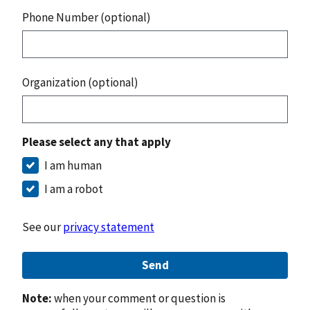
Phone Number (optional)
Organization (optional)
Please select any that apply
I am human
I am a robot
See our
privacy statement
Send
Note:
when your comment or question is