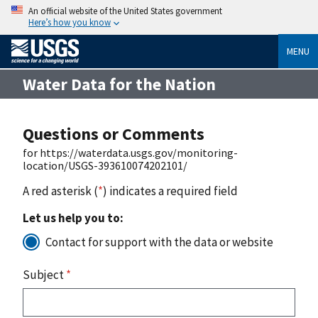
An official website of the United States government
Here’s how you know
MENU
Water Data for the Nation
Questions or Comments
for https://waterdata.usgs.gov/monitoring-
location/USGS-393610074202101/
A red asterisk (
*
) indicates a required field
Let us help you to:
Contact for support with the data or website
Subject
*