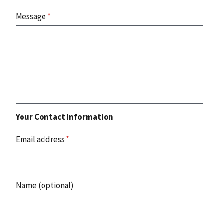
Message
*
Your Contact Information
Email address
*
Name (optional)