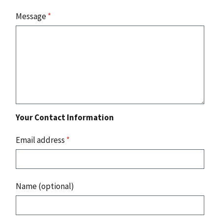
Message
*
Your Contact Information
Email address
*
Name (optional)