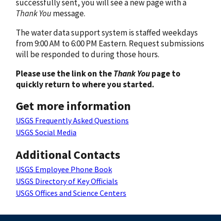
successfully sent, you will see a new page with a
Thank You
message.
The water data support system is staffed weekdays
from 9:00 AM to 6:00 PM Eastern. Request submissions
will be responded to during those hours.
Please use the link on the
Thank You
page to
quickly return to where you started.
Get more information
USGS Frequently Asked Questions
USGS Social Media
Additional Contacts
USGS Employee Phone Book
USGS Directory of Key Officials
USGS Offices and Science Centers