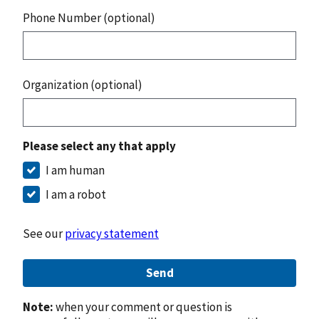
Phone Number (optional)
Organization (optional)
Please select any that apply
I am human
I am a robot
See our
privacy statement
Send
Note:
when your comment or question is