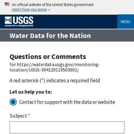
An official website of the United States government
Here’s how you know
MENU
Water Data for the Nation
Questions or Comments
for https://waterdata.usgs.gov/monitoring-
location/USGS-394129119503601/
A red asterisk (
*
) indicates a required field
Let us help you to:
Contact for support with the data or website
Subject
*