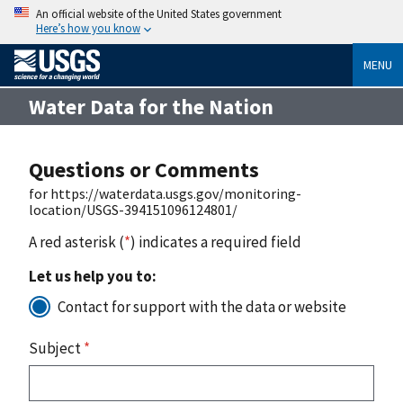
An official website of the United States government
Here’s how you know
MENU
Water Data for the Nation
Questions or Comments
for https://waterdata.usgs.gov/monitoring-
location/USGS-394151096124801/
A red asterisk (
*
) indicates a required field
Let us help you to:
Contact for support with the data or website
Subject
*