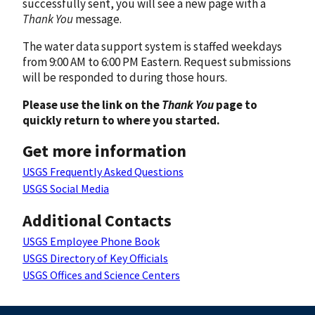
successfully sent, you will see a new page with a
Thank You
message.
The water data support system is staffed weekdays
from 9:00 AM to 6:00 PM Eastern. Request submissions
will be responded to during those hours.
Please use the link on the
Thank You
page to
quickly return to where you started.
Get more information
USGS Frequently Asked Questions
USGS Social Media
Additional Contacts
USGS Employee Phone Book
USGS Directory of Key Officials
USGS Offices and Science Centers