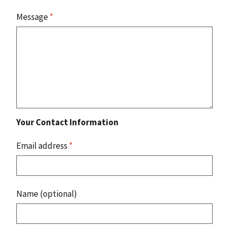
Message
*
Your Contact Information
Email address
*
Name (optional)