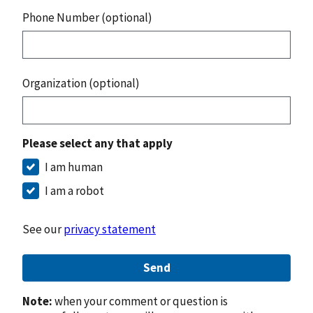
Phone Number (optional)
Organization (optional)
Please select any that apply
I am human
I am a robot
See our
privacy statement
Send
Note:
when your comment or question is