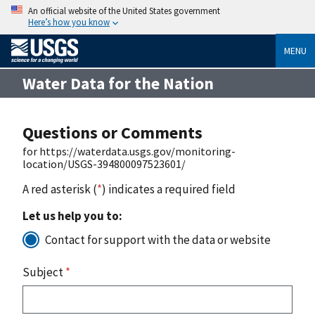
An official website of the United States government
Here’s how you know
MENU
Water Data for the Nation
Questions or Comments
for https://waterdata.usgs.gov/monitoring-
location/USGS-394800097523601/
A red asterisk (
*
) indicates a required field
Let us help you to:
Contact for support with the data or website
Subject
*