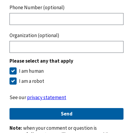
Phone Number (optional)
Organization (optional)
Please select any that apply
I am human
I am a robot
See our
privacy statement
Send
Note:
when your comment or question is