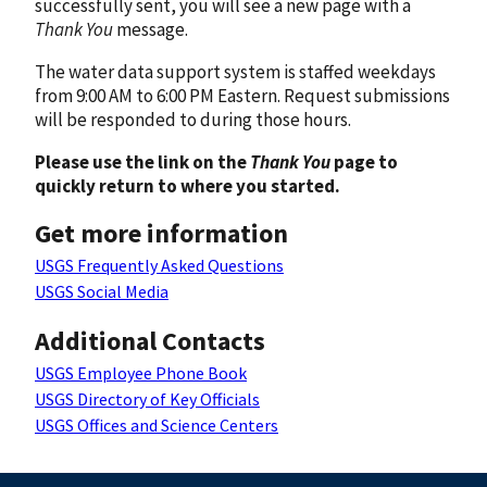
successfully sent, you will see a new page with a
Thank You
message.
The water data support system is staffed weekdays
from 9:00 AM to 6:00 PM Eastern. Request submissions
will be responded to during those hours.
Please use the link on the
Thank You
page to
quickly return to where you started.
Get more information
USGS Frequently Asked Questions
USGS Social Media
Additional Contacts
USGS Employee Phone Book
USGS Directory of Key Officials
USGS Offices and Science Centers