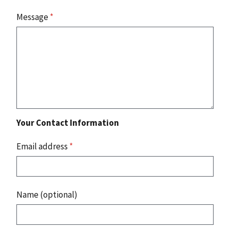
Message
*
Your Contact Information
Email address
*
Name (optional)