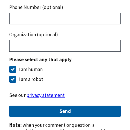
Phone Number (optional)
Organization (optional)
Please select any that apply
I am human
I am a robot
See our
privacy statement
Send
Note:
when your comment or question is