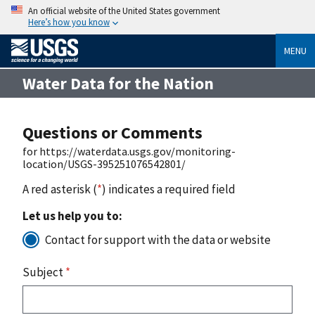
An official website of the United States government
Here’s how you know
MENU
Water Data for the Nation
Questions or Comments
for https://waterdata.usgs.gov/monitoring-
location/USGS-395251076542801/
A red asterisk (
*
) indicates a required field
Let us help you to:
Contact for support with the data or website
Subject
*