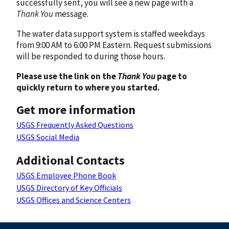
successfully sent, you will see a new page with a
Thank You
message.
The water data support system is staffed weekdays
from 9:00 AM to 6:00 PM Eastern. Request submissions
will be responded to during those hours.
Please use the link on the
Thank You
page to
quickly return to where you started.
Get more information
USGS Frequently Asked Questions
USGS Social Media
Additional Contacts
USGS Employee Phone Book
USGS Directory of Key Officials
USGS Offices and Science Centers