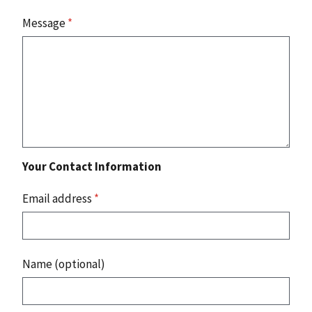
Message
*
Your Contact Information
Email address
*
Name (optional)