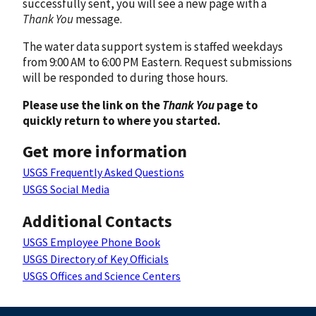
successfully sent, you will see a new page with a
Thank You
message.
The water data support system is staffed weekdays
from 9:00 AM to 6:00 PM Eastern. Request submissions
will be responded to during those hours.
Please use the link on the
Thank You
page to
quickly return to where you started.
Get more information
USGS Frequently Asked Questions
USGS Social Media
Additional Contacts
USGS Employee Phone Book
USGS Directory of Key Officials
USGS Offices and Science Centers