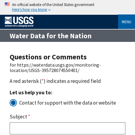
An official website of the United States government
Here’s how you know
MENU
Water Data for the Nation
Questions or Comments
for https://waterdata.usgs.gov/monitoring-
location/USGS-395728074550401/
A red asterisk (
*
) indicates a required field
Let us help you to:
Contact for support with the data or website
Subject
*