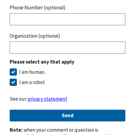
Phone Number (optional)
Organization (optional)
Please select any that apply
I am human
I am a robot
See our
privacy statement
Send
Note:
when your comment or question is