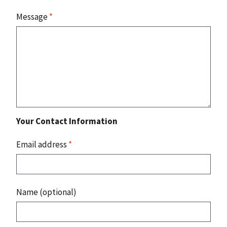
Message
*
Your Contact Information
Email address
*
Name (optional)