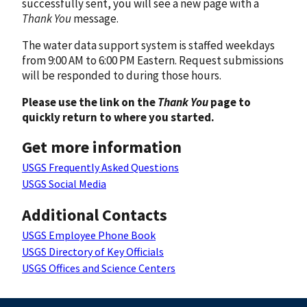
successfully sent, you will see a new page with a
Thank You
message.
The water data support system is staffed weekdays
from 9:00 AM to 6:00 PM Eastern. Request submissions
will be responded to during those hours.
Please use the link on the
Thank You
page to
quickly return to where you started.
Get more information
USGS Frequently Asked Questions
USGS Social Media
Additional Contacts
USGS Employee Phone Book
USGS Directory of Key Officials
USGS Offices and Science Centers