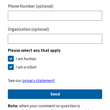
Phone Number (optional)
Organization (optional)
Please select any that apply
I am human
I am a robot
See our
privacy statement
Send
Note:
when your comment or question is