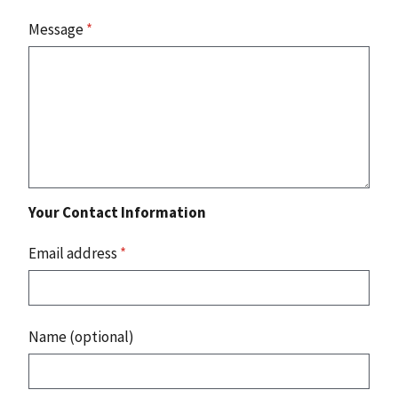
Message
*
Your Contact Information
Email address
*
Name (optional)