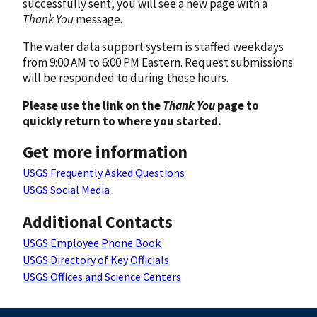
successfully sent, you will see a new page with a
Thank You
message.
The water data support system is staffed weekdays
from 9:00 AM to 6:00 PM Eastern. Request submissions
will be responded to during those hours.
Please use the link on the
Thank You
page to
quickly return to where you started.
Get more information
USGS Frequently Asked Questions
USGS Social Media
Additional Contacts
USGS Employee Phone Book
USGS Directory of Key Officials
USGS Offices and Science Centers