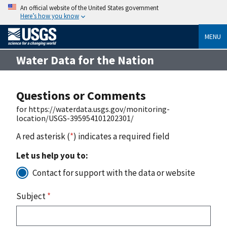
An official website of the United States government
Here’s how you know
MENU
Water Data for the Nation
Questions or Comments
for https://waterdata.usgs.gov/monitoring-
location/USGS-395954101202301/
A red asterisk (
*
) indicates a required field
Let us help you to:
Contact for support with the data or website
Subject
*