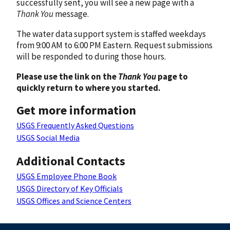
successfully sent, you will see a new page with a
Thank You
message.
The water data support system is staffed weekdays
from 9:00 AM to 6:00 PM Eastern. Request submissions
will be responded to during those hours.
Please use the link on the
Thank You
page to
quickly return to where you started.
Get more information
USGS Frequently Asked Questions
USGS Social Media
Additional Contacts
USGS Employee Phone Book
USGS Directory of Key Officials
USGS Offices and Science Centers