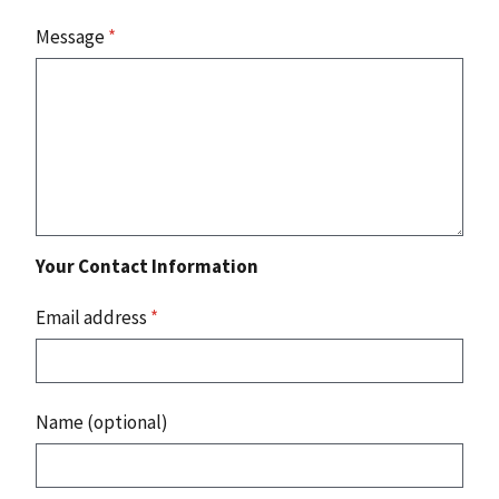
Message
*
Your Contact Information
Email address
*
Name (optional)