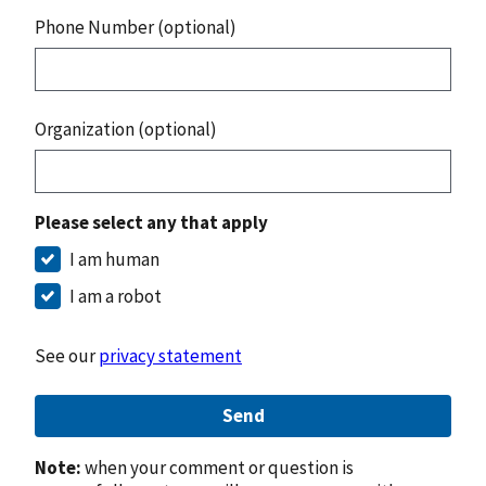
Phone Number (optional)
Organization (optional)
Please select any that apply
I am human
I am a robot
See our
privacy statement
Send
Note:
when your comment or question is