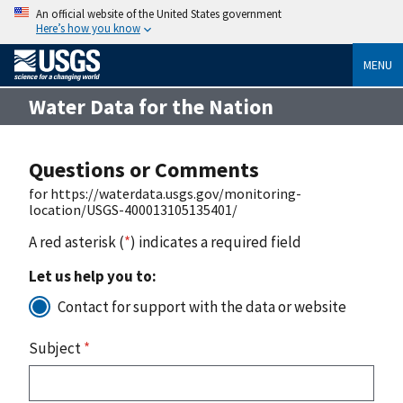
An official website of the United States government
Here’s how you know
MENU
Water Data for the Nation
Questions or Comments
for https://waterdata.usgs.gov/monitoring-
location/USGS-400013105135401/
A red asterisk (
*
) indicates a required field
Let us help you to:
Contact for support with the data or website
Subject
*