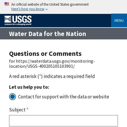
An official website of the United States government
Here’s how you know
MENU
Water Data for the Nation
Questions or Comments
for https://waterdata.usgs.gov/monitoring-
location/USGS-400205105103901/
A red asterisk (
*
) indicates a required field
Let us help you to:
Contact for support with the data or website
Subject
*