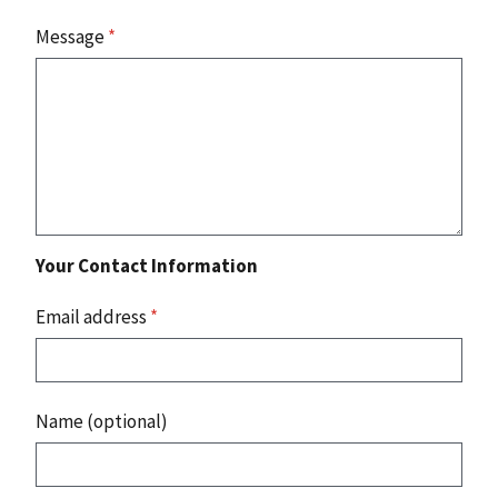
Message
*
Your Contact Information
Email address
*
Name (optional)