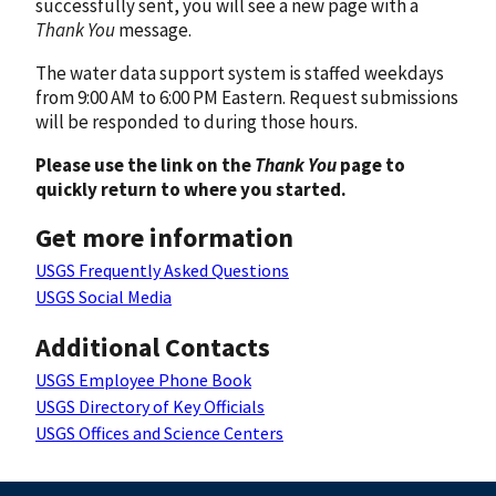
successfully sent, you will see a new page with a
Thank You
message.
The water data support system is staffed weekdays
from 9:00 AM to 6:00 PM Eastern. Request submissions
will be responded to during those hours.
Please use the link on the
Thank You
page to
quickly return to where you started.
Get more information
USGS Frequently Asked Questions
USGS Social Media
Additional Contacts
USGS Employee Phone Book
USGS Directory of Key Officials
USGS Offices and Science Centers