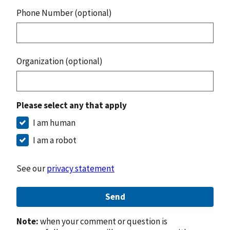
Phone Number (optional)
Organization (optional)
Please select any that apply
I am human
I am a robot
See our
privacy statement
Send
Note:
when your comment or question is