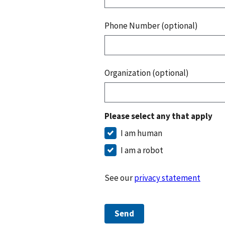
Phone Number (optional)
Organization (optional)
Please select any that apply
I am human
I am a robot
See our
privacy statement
Send