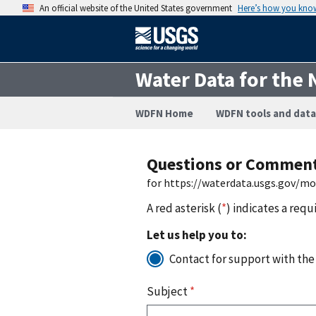
An official website of the United States government
Here’s how you kno
Water Data for the 
WDFN Home
WDFN tools and data
Questions or Commen
for https://waterdata.usgs.gov/m
A red asterisk (
*
) indicates a requ
Let us help you to:
Contact for support with the
Subject
*