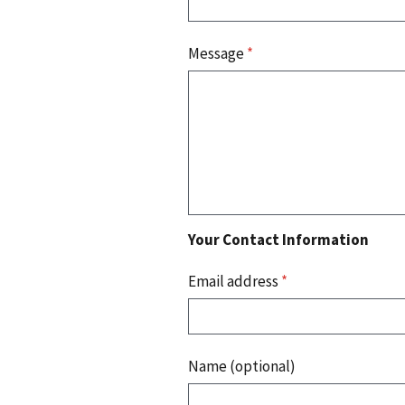
Message
*
Your Contact Information
Email address
*
Name (optional)