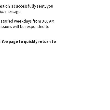
ion is successfully sent, you
You
message.
 staffed weekdays from 9:00 AM
issions will be responded to
 You
page to quickly return to