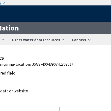
w
Nation
Other water data resources
Connect
ts
onitoring-location/USGS-400439074270701/
ired field
 data or website