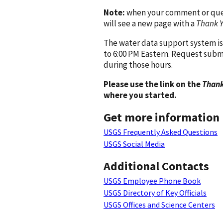
Note:
when your comment or quest
will see a new page with a
Thank 
The water data support system is
to 6:00 PM Eastern. Request subm
during those hours.
Please use the link on the
Thank
where you started.
Get more information
USGS Frequently Asked Questions
USGS Social Media
Additional Contacts
USGS Employee Phone Book
USGS Directory of Key Officials
USGS Offices and Science Centers