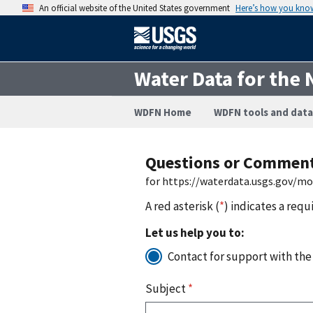
An official website of the United States government
Here’s how you kno
Water Data for the 
WDFN Home
WDFN tools and data
Questions or Commen
for https://waterdata.usgs.gov/m
A red asterisk (
*
) indicates a requ
Let us help you to:
Contact for support with the
Subject
*