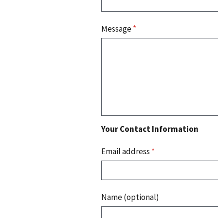
Message
*
Your Contact Information
Email address
*
Name (optional)