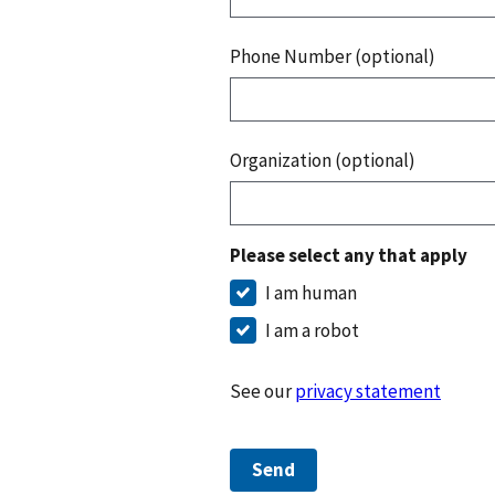
Phone Number (optional)
Organization (optional)
Please select any that apply
I am human
I am a robot
See our
privacy statement
Send