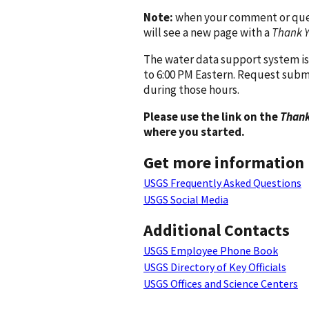
Note:
when your comment or quest
will see a new page with a
Thank 
The water data support system is
to 6:00 PM Eastern. Request subm
during those hours.
Please use the link on the
Thank
where you started.
Get more information
USGS Frequently Asked Questions
USGS Social Media
Additional Contacts
USGS Employee Phone Book
USGS Directory of Key Officials
USGS Offices and Science Centers