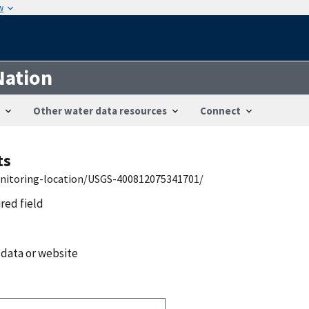
w
Nation
Other water data resources
Connect
ts
onitoring-location/USGS-400812075341701/
ired field
 data or website