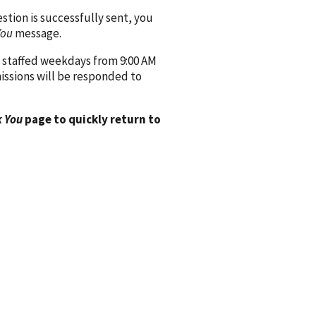
ion is successfully sent, you
You
message.
 staffed weekdays from 9:00 AM
issions will be responded to
 You
page to quickly return to