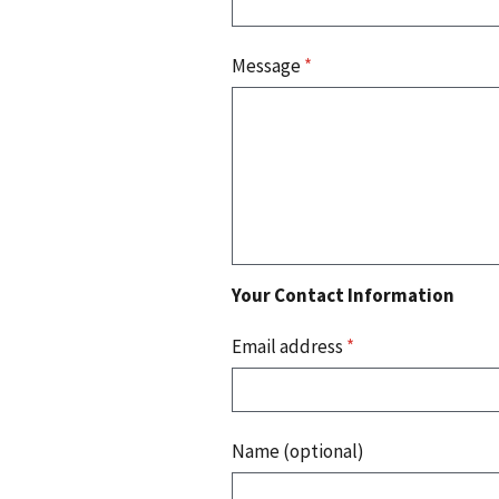
Message
*
Your Contact Information
Email address
*
Name (optional)