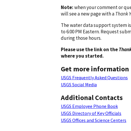
Note:
when your comment or quest
will see a new page with a
Thank 
The water data support system is
to 6:00 PM Eastern. Request subm
during those hours.
Please use the link on the
Thank
where you started.
Get more information
USGS Frequently Asked Questions
USGS Social Media
Additional Contacts
USGS Employee Phone Book
USGS Directory of Key Officials
USGS Offices and Science Centers