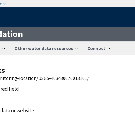
w
Nation
Other water data resources
Connect
ts
onitoring-location/USGS-403430076013101/
ired field
 data or website