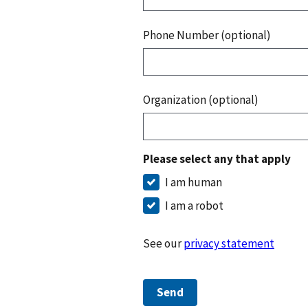
Phone Number (optional)
Organization (optional)
Please select any that apply
I am human
I am a robot
See our
privacy statement
Send