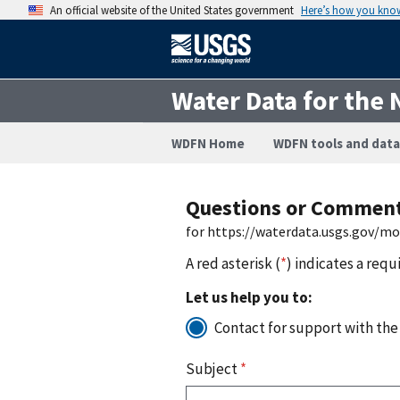
An official website of the United States government
Here’s how you kno
Water Data for the 
WDFN Home
WDFN tools and data
Questions or Commen
for https://waterdata.usgs.gov/m
A red asterisk (
*
) indicates a requ
Let us help you to:
Contact for support with the
Subject
*