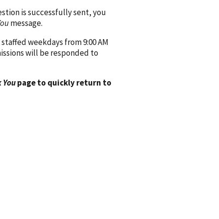
ion is successfully sent, you
You
message.
 staffed weekdays from 9:00 AM
issions will be responded to
 You
page to quickly return to