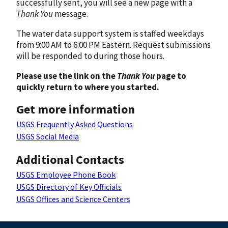
successfully sent, you will see a new page with a
Thank You
message.
The water data support system is staffed weekdays
from 9:00 AM to 6:00 PM Eastern. Request submissions
will be responded to during those hours.
Please use the link on the
Thank You
page to
quickly return to where you started.
Get more information
USGS Frequently Asked Questions
USGS Social Media
Additional Contacts
USGS Employee Phone Book
USGS Directory of Key Officials
USGS Offices and Science Centers