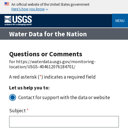
An official website of the United States government
Here’s how you know
MENU
Water Data for the Nation
Questions or Comments
for https://waterdata.usgs.gov/monitoring-
location/USGS-404612076184701/
A red asterisk (
*
) indicates a required field
Let us help you to:
Contact for support with the data or website
Subject
*