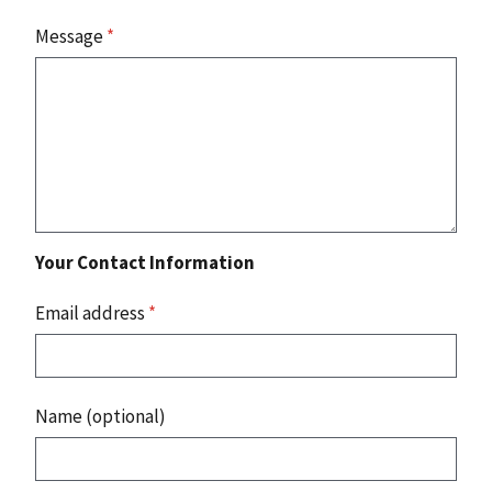
Message
*
Your Contact Information
Email address
*
Name (optional)