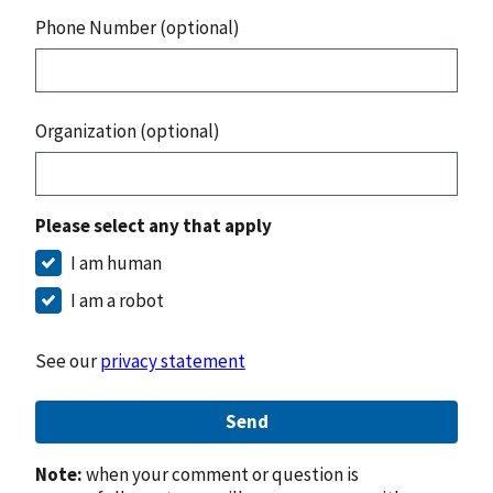
Phone Number (optional)
Organization (optional)
Please select any that apply
I am human
I am a robot
See our
privacy statement
Send
Note:
when your comment or question is