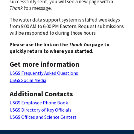
successfully sent, you will see a new page with a
Thank You
message.
The water data support system is staffed weekdays
from 9:00 AM to 6:00 PM Eastern. Request submissions
will be responded to during those hours.
Please use the link on the
Thank You
page to
quickly return to where you started.
Get more information
USGS Frequently Asked Questions
USGS Social Media
Additional Contacts
USGS Employee Phone Book
USGS Directory of Key Officials
USGS Offices and Science Centers