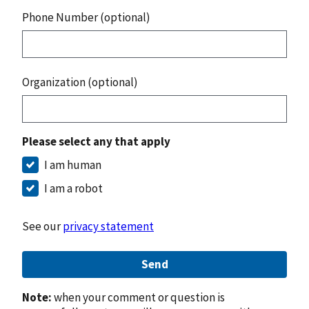
Phone Number (optional)
Organization (optional)
Please select any that apply
I am human
I am a robot
See our
privacy statement
Send
Note:
when your comment or question is