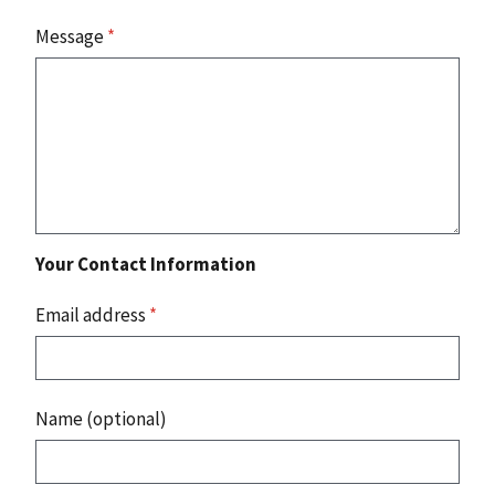
Message
*
Your Contact Information
Email address
*
Name (optional)