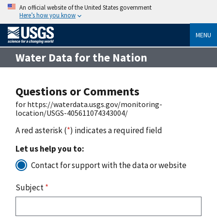
An official website of the United States government
Here’s how you know
MENU
Water Data for the Nation
Questions or Comments
for https://waterdata.usgs.gov/monitoring-
location/USGS-405611074343004/
A red asterisk (
*
) indicates a required field
Let us help you to:
Contact for support with the data or website
Subject
*