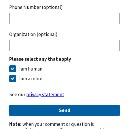
Phone Number (optional)
Organization (optional)
Please select any that apply
I am human
I am a robot
See our
privacy statement
Send
Note:
when your comment or question is