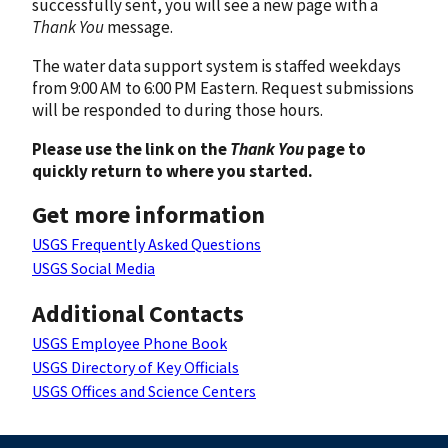
successfully sent, you will see a new page with a
Thank You
message.
The water data support system is staffed weekdays
from 9:00 AM to 6:00 PM Eastern. Request submissions
will be responded to during those hours.
Please use the link on the
Thank You
page to
quickly return to where you started.
Get more information
USGS Frequently Asked Questions
USGS Social Media
Additional Contacts
USGS Employee Phone Book
USGS Directory of Key Officials
USGS Offices and Science Centers