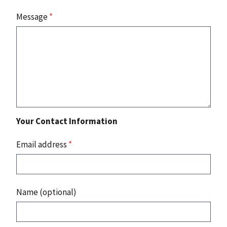
Message
*
Your Contact Information
Email address
*
Name (optional)