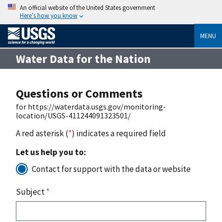
An official website of the United States government
Here’s how you know
MENU
Water Data for the Nation
Questions or Comments
for https://waterdata.usgs.gov/monitoring-
location/USGS-411244091323501/
A red asterisk (
*
) indicates a required field
Let us help you to:
Contact for support with the data or website
Subject
*