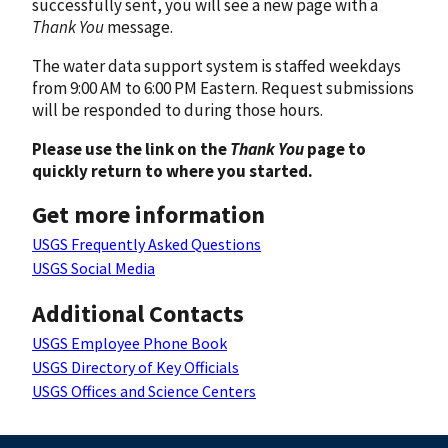
successfully sent, you will see a new page with a
Thank You
message.
The water data support system is staffed weekdays
from 9:00 AM to 6:00 PM Eastern. Request submissions
will be responded to during those hours.
Please use the link on the
Thank You
page to
quickly return to where you started.
Get more information
USGS Frequently Asked Questions
USGS Social Media
Additional Contacts
USGS Employee Phone Book
USGS Directory of Key Officials
USGS Offices and Science Centers