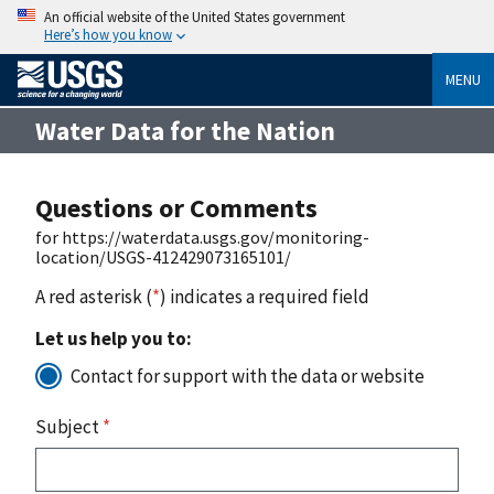
An official website of the United States government
Here’s how you know
MENU
Water Data for the Nation
Questions or Comments
for https://waterdata.usgs.gov/monitoring-
location/USGS-412429073165101/
A red asterisk (
*
) indicates a required field
Let us help you to:
Contact for support with the data or website
Subject
*