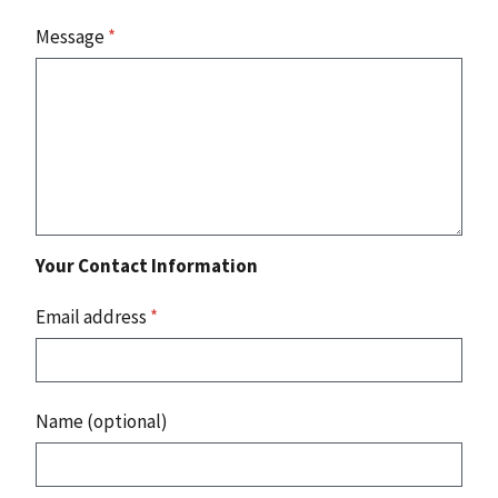
Message
*
Your Contact Information
Email address
*
Name (optional)