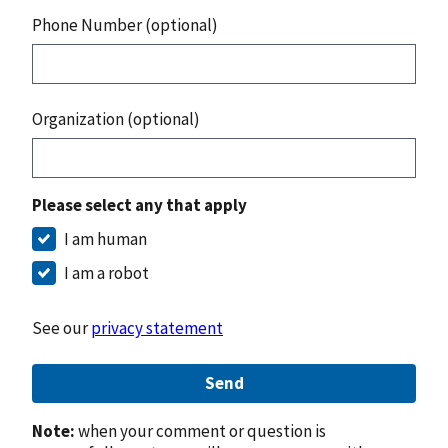
Phone Number (optional)
Organization (optional)
Please select any that apply
I am human
I am a robot
See our
privacy statement
Send
Note:
when your comment or question is