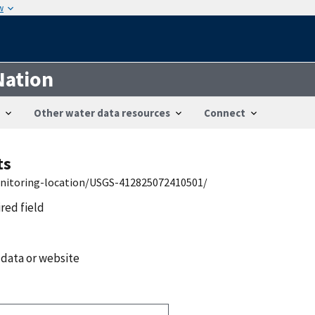
w
Nation
Other water data resources
Connect
ts
onitoring-location/USGS-412825072410501/
ired field
 data or website