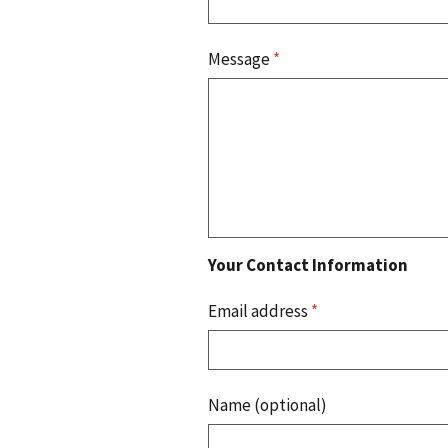
Message
*
Your Contact Information
Email address
*
Name (optional)