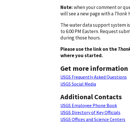
Note:
when your comment or quest
will see a new page with a
Thank 
The water data support system is
to 6:00 PM Eastern. Request subm
during those hours.
Please use the link on the
Thank
where you started.
Get more information
USGS Frequently Asked Questions
USGS Social Media
Additional Contacts
USGS Employee Phone Book
USGS Directory of Key Officials
USGS Offices and Science Centers