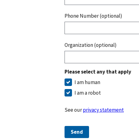
Phone Number (optional)
Organization (optional)
Please select any that apply
I am human
I am a robot
See our
privacy statement
Send