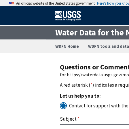
An official website of the United States government
Here’s how you kno
Water Data for the 
WDFN Home
WDFN tools and data
Questions or Commen
for https://waterdata.usgs.gov/m
A red asterisk (
*
) indicates a requ
Let us help you to:
Contact for support with the
Subject
*