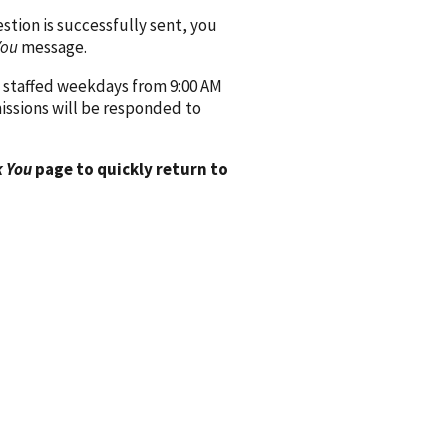
ion is successfully sent, you
You
message.
 staffed weekdays from 9:00 AM
issions will be responded to
 You
page to quickly return to