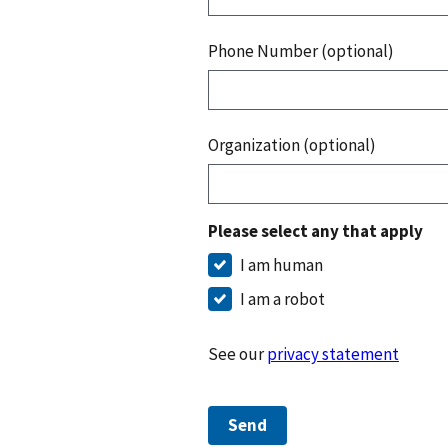
Phone Number (optional)
Organization (optional)
Please select any that apply
I am human
I am a robot
See our
privacy statement
Send