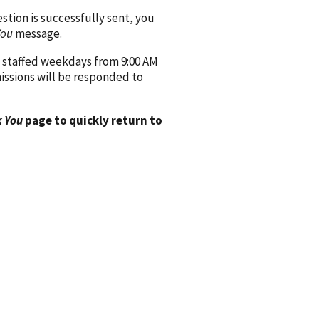
ion is successfully sent, you
You
message.
 staffed weekdays from 9:00 AM
issions will be responded to
 You
page to quickly return to