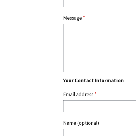
Message
*
Your Contact Information
Email address
*
Name (optional)