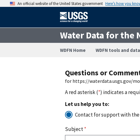
An official website of the United States government
Here’s how you kno
Water Data for the 
WDFN Home
WDFN tools and data
Questions or Commen
for https://waterdata.usgs.gov/m
A red asterisk (
*
) indicates a requ
Let us help you to:
Contact for support with the
Subject
*