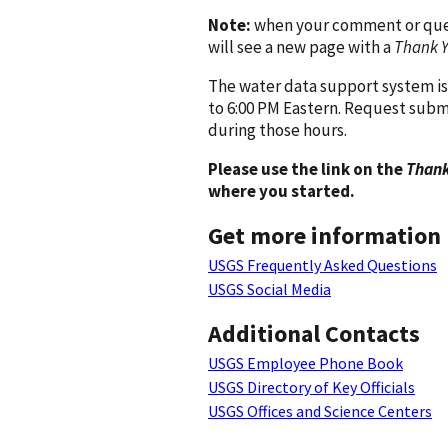
Note:
when your comment or quest
will see a new page with a
Thank 
The water data support system is
to 6:00 PM Eastern. Request subm
during those hours.
Please use the link on the
Thank
where you started.
Get more information
USGS Frequently Asked Questions
USGS Social Media
Additional Contacts
USGS Employee Phone Book
USGS Directory of Key Officials
USGS Offices and Science Centers