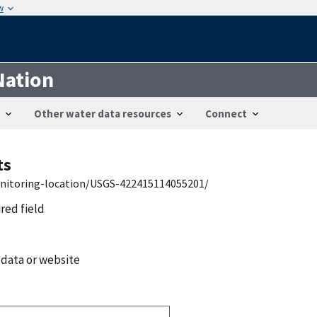
w
Nation
Other water data resources
Connect
ts
onitoring-location/USGS-422415114055201/
ired field
 data or website