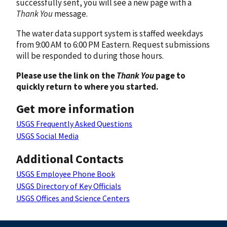
successfully sent, you will see a new page with a
Thank You
message.
The water data support system is staffed weekdays
from 9:00 AM to 6:00 PM Eastern. Request submissions
will be responded to during those hours.
Please use the link on the
Thank You
page to
quickly return to where you started.
Get more information
USGS Frequently Asked Questions
USGS Social Media
Additional Contacts
USGS Employee Phone Book
USGS Directory of Key Officials
USGS Offices and Science Centers