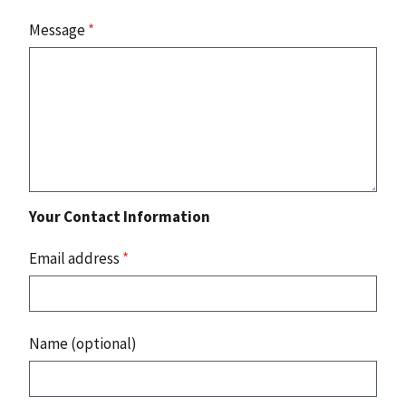
Message
*
Your Contact Information
Email address
*
Name (optional)