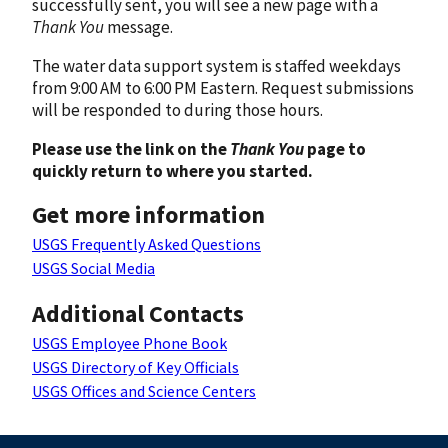
successfully sent, you will see a new page with a
Thank You
message.
The water data support system is staffed weekdays
from 9:00 AM to 6:00 PM Eastern. Request submissions
will be responded to during those hours.
Please use the link on the
Thank You
page to
quickly return to where you started.
Get more information
USGS Frequently Asked Questions
USGS Social Media
Additional Contacts
USGS Employee Phone Book
USGS Directory of Key Officials
USGS Offices and Science Centers