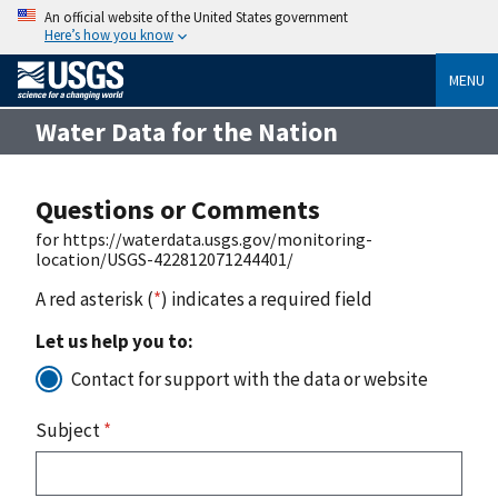
An official website of the United States government
Here’s how you know
MENU
Water Data for the Nation
Questions or Comments
for https://waterdata.usgs.gov/monitoring-
location/USGS-422812071244401/
A red asterisk (
*
) indicates a required field
Let us help you to:
Contact for support with the data or website
Subject
*