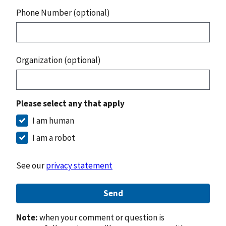
Phone Number (optional)
Organization (optional)
Please select any that apply
I am human
I am a robot
See our
privacy statement
Send
Note:
when your comment or question is