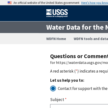
An official website of the United States government
Here’s how you kno
Water Data for the 
WDFN Home
WDFN tools and data
Questions or Commen
for https://waterdata.usgs.gov/m
A red asterisk (
*
) indicates a requ
Let us help you to:
Contact for support with the
Subject
*