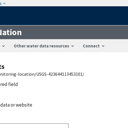
w
Nation
Other water data resources
Connect
ts
onitoring-location/USGS-423644113453101/
ired field
 data or website