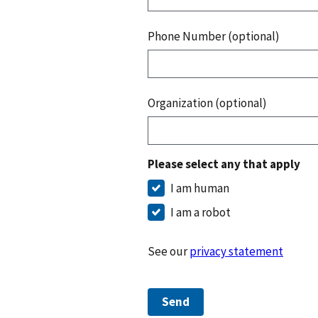
Phone Number (optional)
Organization (optional)
Please select any that apply
I am human
I am a robot
See our
privacy statement
Send