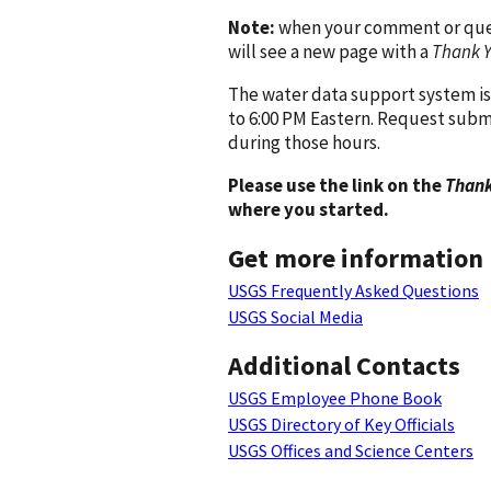
Note:
when your comment or quest
will see a new page with a
Thank 
The water data support system is
to 6:00 PM Eastern. Request subm
during those hours.
Please use the link on the
Thank
where you started.
Get more information
USGS Frequently Asked Questions
USGS Social Media
Additional Contacts
USGS Employee Phone Book
USGS Directory of Key Officials
USGS Offices and Science Centers