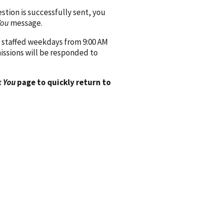
ion is successfully sent, you
You
message.
 staffed weekdays from 9:00 AM
issions will be responded to
 You
page to quickly return to