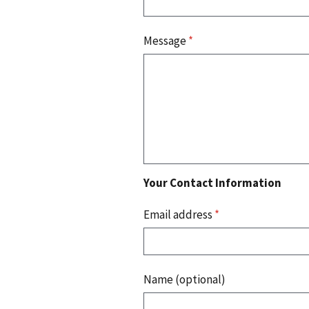
Message
*
Your Contact Information
Email address
*
Name (optional)