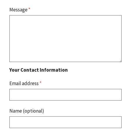
Message
*
Your Contact Information
Email address
*
Name (optional)