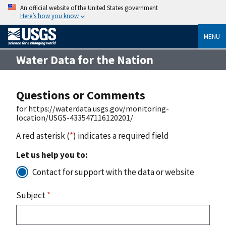
An official website of the United States government
Here’s how you know
MENU
Water Data for the Nation
Questions or Comments
for https://waterdata.usgs.gov/monitoring-
location/USGS-433547116120201/
A red asterisk (
*
) indicates a required field
Let us help you to:
Contact for support with the data or website
Subject
*