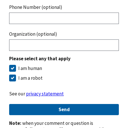
Phone Number (optional)
Organization (optional)
Please select any that apply
I am human
I am a robot
See our
privacy statement
Send
Note:
when your comment or question is