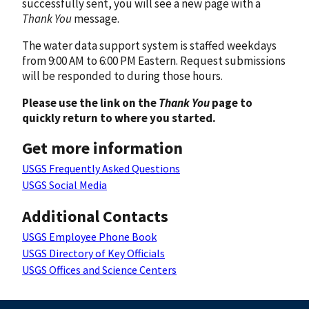
successfully sent, you will see a new page with a
Thank You
message.
The water data support system is staffed weekdays
from 9:00 AM to 6:00 PM Eastern. Request submissions
will be responded to during those hours.
Please use the link on the
Thank You
page to
quickly return to where you started.
Get more information
USGS Frequently Asked Questions
USGS Social Media
Additional Contacts
USGS Employee Phone Book
USGS Directory of Key Officials
USGS Offices and Science Centers