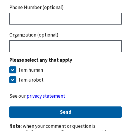
Phone Number (optional)
Organization (optional)
Please select any that apply
I am human
I am a robot
See our
privacy statement
Send
Note:
when your comment or question is