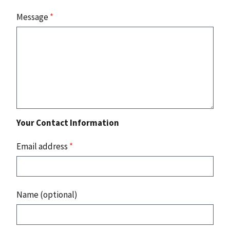
Message
*
Your Contact Information
Email address
*
Name (optional)