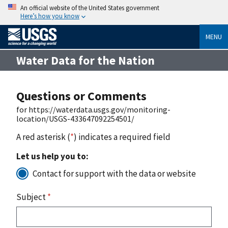
An official website of the United States government
Here’s how you know
MENU
Water Data for the Nation
Questions or Comments
for https://waterdata.usgs.gov/monitoring-
location/USGS-433647092254501/
A red asterisk (
*
) indicates a required field
Let us help you to:
Contact for support with the data or website
Subject
*