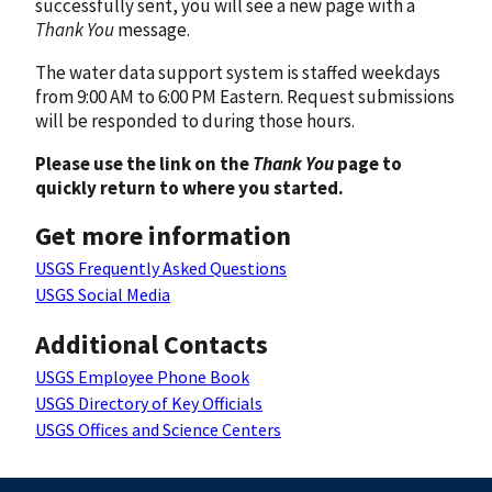
successfully sent, you will see a new page with a
Thank You
message.
The water data support system is staffed weekdays
from 9:00 AM to 6:00 PM Eastern. Request submissions
will be responded to during those hours.
Please use the link on the
Thank You
page to
quickly return to where you started.
Get more information
USGS Frequently Asked Questions
USGS Social Media
Additional Contacts
USGS Employee Phone Book
USGS Directory of Key Officials
USGS Offices and Science Centers