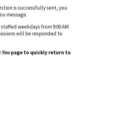
ion is successfully sent, you
You
message.
 staffed weekdays from 9:00 AM
issions will be responded to
 You
page to quickly return to