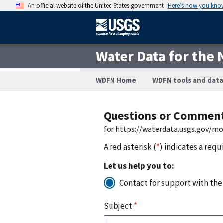
An official website of the United States government
Here’s how you kno
Water Data for the 
WDFN Home
WDFN tools and data
Questions or Commen
for https://waterdata.usgs.gov/m
A red asterisk (
*
) indicates a requ
Let us help you to:
Contact for support with the
Subject
*