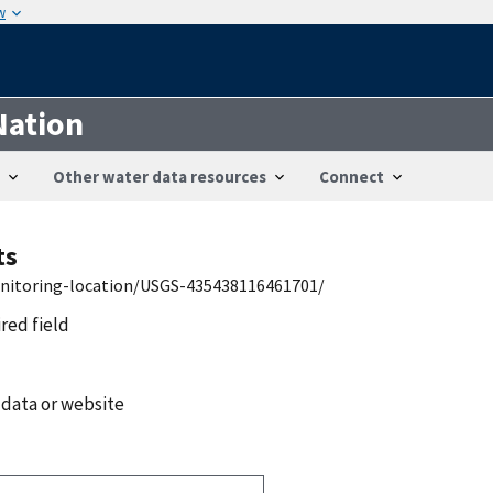
w
Nation
Other water data resources
Connect
ts
onitoring-location/USGS-435438116461701/
ired field
 data or website