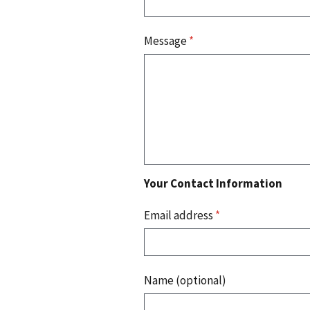
Message
*
Your Contact Information
Email address
*
Name (optional)