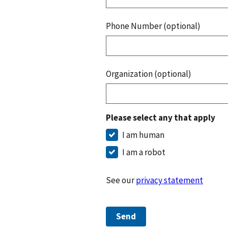
Phone Number (optional)
Organization (optional)
Please select any that apply
I am human
I am a robot
See our
privacy statement
Send