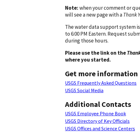
Note:
when your comment or quest
will see a new page with a
Thank 
The water data support system is
to 6:00 PM Eastern. Request subm
during those hours.
Please use the link on the
Thank
where you started.
Get more information
USGS Frequently Asked Questions
USGS Social Media
Additional Contacts
USGS Employee Phone Book
USGS Directory of Key Officials
USGS Offices and Science Centers