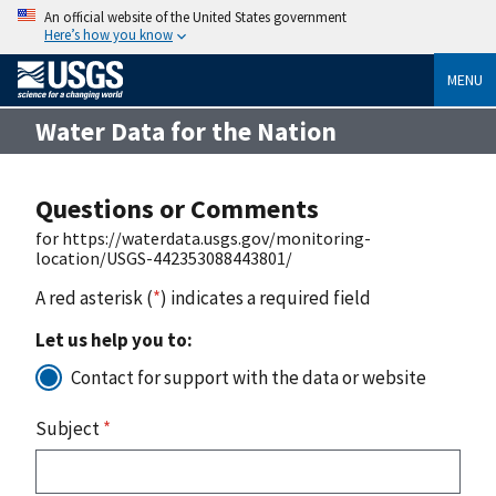
An official website of the United States government
Here’s how you know
MENU
Water Data for the Nation
Questions or Comments
for https://waterdata.usgs.gov/monitoring-
location/USGS-442353088443801/
A red asterisk (
*
) indicates a required field
Let us help you to:
Contact for support with the data or website
Subject
*