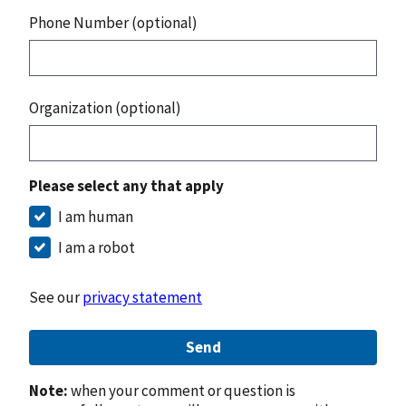
Phone Number (optional)
Organization (optional)
Please select any that apply
I am human
I am a robot
See our
privacy statement
Send
Note:
when your comment or question is