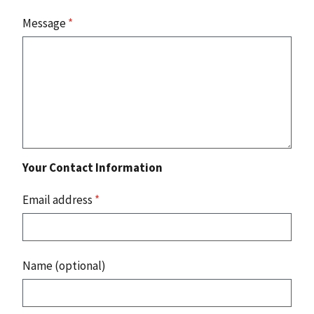
Message
*
Your Contact Information
Email address
*
Name (optional)