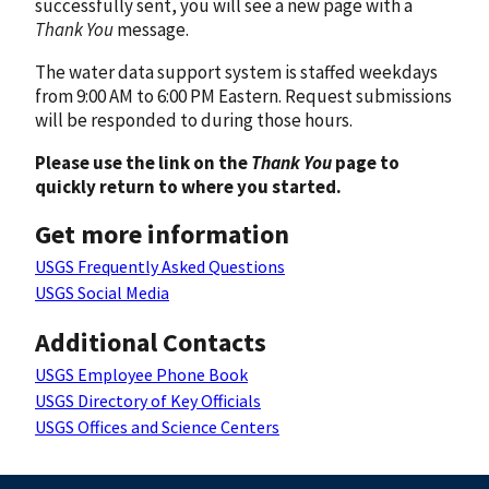
successfully sent, you will see a new page with a
Thank You
message.
The water data support system is staffed weekdays
from 9:00 AM to 6:00 PM Eastern. Request submissions
will be responded to during those hours.
Please use the link on the
Thank You
page to
quickly return to where you started.
Get more information
USGS Frequently Asked Questions
USGS Social Media
Additional Contacts
USGS Employee Phone Book
USGS Directory of Key Officials
USGS Offices and Science Centers