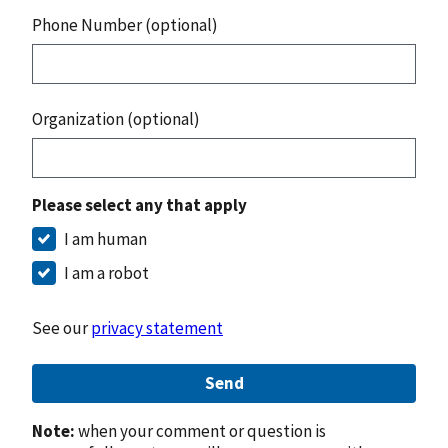
Phone Number (optional)
Organization (optional)
Please select any that apply
I am human
I am a robot
See our
privacy statement
Send
Note:
when your comment or question is