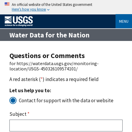
An official website of the United States government
Here’s how you know
MENU
Water Data for the Nation
Questions or Comments
for https://waterdata.usgs.gov/monitoring-
location/USGS-450326109574101/
A red asterisk (
*
) indicates a required field
Let us help you to:
Contact for support with the data or website
Subject
*