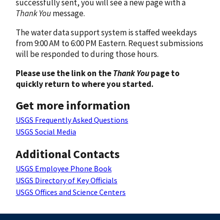
successfully sent, you will see a new page with a
Thank You
message.
The water data support system is staffed weekdays
from 9:00 AM to 6:00 PM Eastern. Request submissions
will be responded to during those hours.
Please use the link on the
Thank You
page to
quickly return to where you started.
Get more information
USGS Frequently Asked Questions
USGS Social Media
Additional Contacts
USGS Employee Phone Book
USGS Directory of Key Officials
USGS Offices and Science Centers