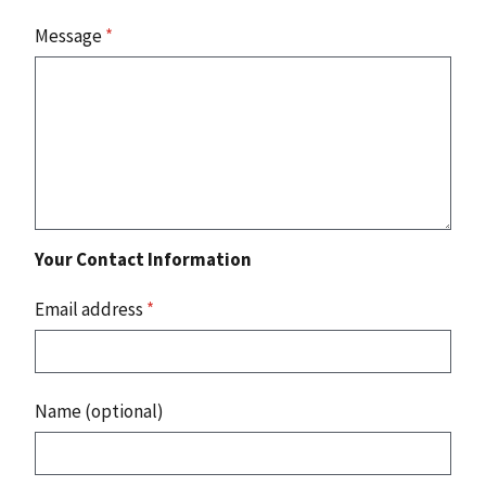
Message
*
Your Contact Information
Email address
*
Name (optional)