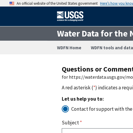
An official website of the United States government
Here’s how you kno
Water Data for the 
WDFN Home
WDFN tools and data
Questions or Commen
for https://waterdata.usgs.gov/m
A red asterisk (
*
) indicates a requ
Let us help you to:
Contact for support with the
Subject
*