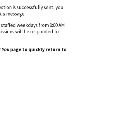
ion is successfully sent, you
You
message.
 staffed weekdays from 9:00 AM
issions will be responded to
 You
page to quickly return to