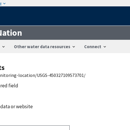
w
Nation
Other water data resources
Connect
ts
onitoring-location/USGS-450327109573701/
ired field
 data or website