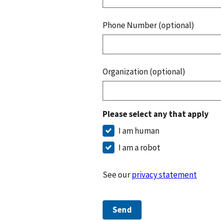
Phone Number (optional)
Organization (optional)
Please select any that apply
I am human
I am a robot
See our
privacy statement
Send