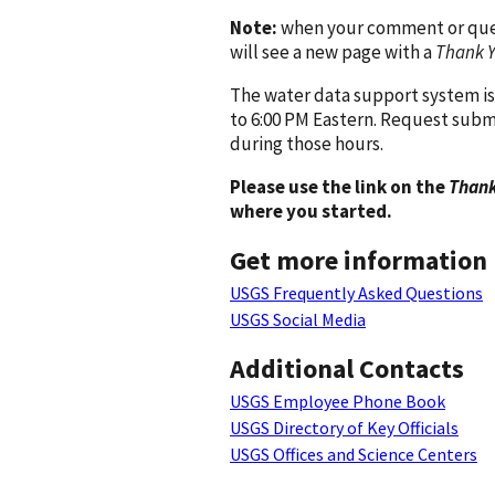
Note:
when your comment or quest
will see a new page with a
Thank 
The water data support system is
to 6:00 PM Eastern. Request subm
during those hours.
Please use the link on the
Thank
where you started.
Get more information
USGS Frequently Asked Questions
USGS Social Media
Additional Contacts
USGS Employee Phone Book
USGS Directory of Key Officials
USGS Offices and Science Centers