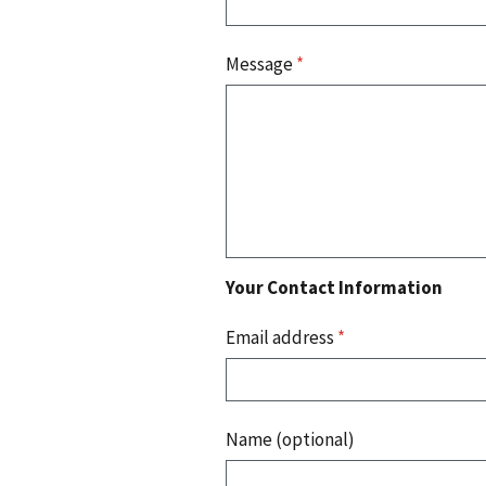
Message
*
Your Contact Information
Email address
*
Name (optional)