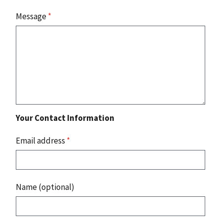
Message
*
Your Contact Information
Email address
*
Name (optional)