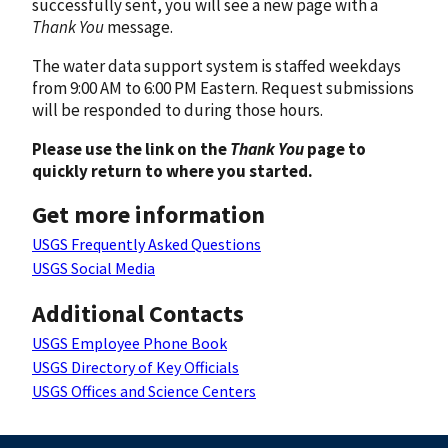
successfully sent, you will see a new page with a
Thank You
message.
The water data support system is staffed weekdays
from 9:00 AM to 6:00 PM Eastern. Request submissions
will be responded to during those hours.
Please use the link on the
Thank You
page to
quickly return to where you started.
Get more information
USGS Frequently Asked Questions
USGS Social Media
Additional Contacts
USGS Employee Phone Book
USGS Directory of Key Officials
USGS Offices and Science Centers