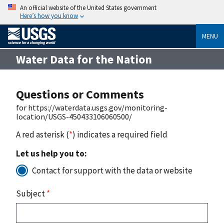
An official website of the United States government
Here’s how you know
MENU
Water Data for the Nation
Questions or Comments
for https://waterdata.usgs.gov/monitoring-
location/USGS-450433106060500/
A red asterisk (
*
) indicates a required field
Let us help you to:
Contact for support with the data or website
Subject
*