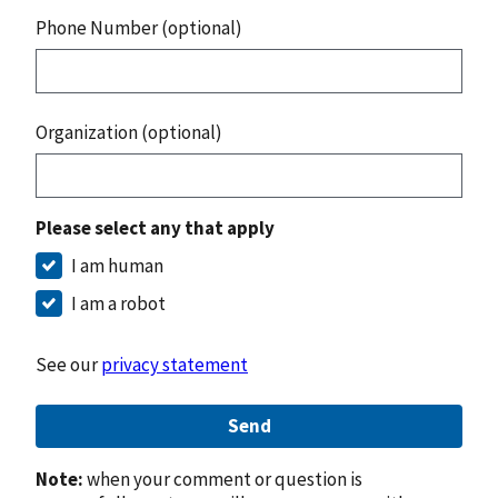
Phone Number (optional)
Organization (optional)
Please select any that apply
I am human
I am a robot
See our
privacy statement
Send
Note:
when your comment or question is