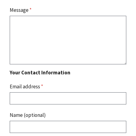
Message
*
Your Contact Information
Email address
*
Name (optional)