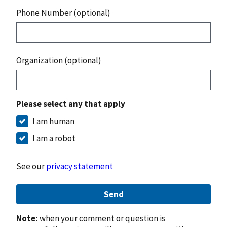
Phone Number (optional)
Organization (optional)
Please select any that apply
I am human
I am a robot
See our
privacy statement
Send
Note:
when your comment or question is