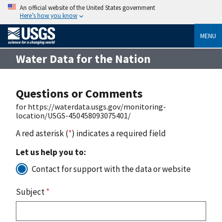
An official website of the United States government
Here’s how you know
MENU
Water Data for the Nation
Questions or Comments
for https://waterdata.usgs.gov/monitoring-
location/USGS-450458093075401/
A red asterisk (
*
) indicates a required field
Let us help you to:
Contact for support with the data or website
Subject
*