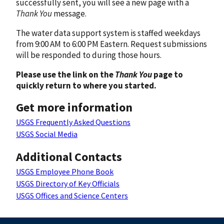
successfully sent, you will see a new page with a
Thank You
message.
The water data support system is staffed weekdays
from 9:00 AM to 6:00 PM Eastern. Request submissions
will be responded to during those hours.
Please use the link on the
Thank You
page to
quickly return to where you started.
Get more information
USGS Frequently Asked Questions
USGS Social Media
Additional Contacts
USGS Employee Phone Book
USGS Directory of Key Officials
USGS Offices and Science Centers