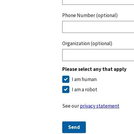
Phone Number (optional)
Organization (optional)
Please select any that apply
I am human
I am a robot
See our
privacy statement
Send