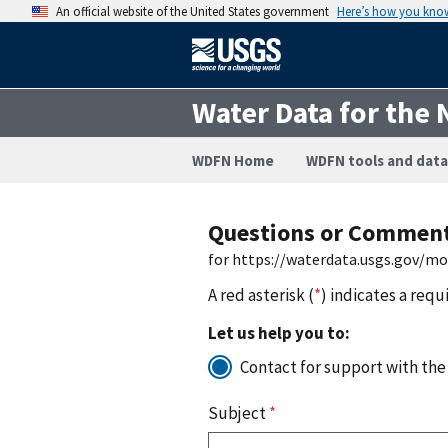
An official website of the United States government
Here’s how you kno
Water Data for the 
WDFN Home
WDFN tools and data
Questions or Commen
for https://waterdata.usgs.gov/m
A red asterisk (
*
) indicates a requ
Let us help you to:
Contact for support with the
Subject
*