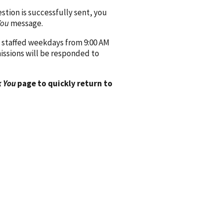
ion is successfully sent, you
You
message.
 staffed weekdays from 9:00 AM
issions will be responded to
 You
page to quickly return to