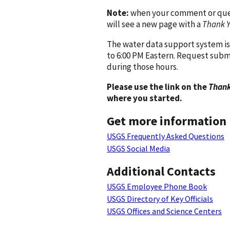
Note:
when your comment or quest
will see a new page with a
Thank 
The water data support system is
to 6:00 PM Eastern. Request subm
during those hours.
Please use the link on the
Thank
where you started.
Get more information
USGS Frequently Asked Questions
USGS Social Media
Additional Contacts
USGS Employee Phone Book
USGS Directory of Key Officials
USGS Offices and Science Centers