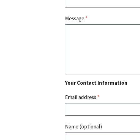
Message
*
Your Contact Information
Email address
*
Name (optional)