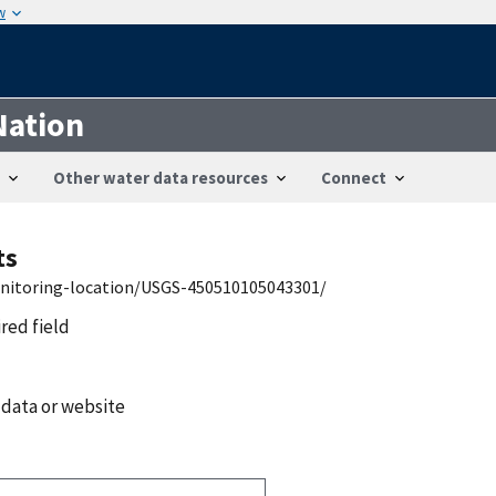
w
Nation
Other water data resources
Connect
ts
onitoring-location/USGS-450510105043301/
ired field
 data or website