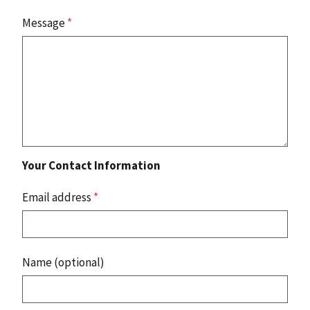
Message
*
Your Contact Information
Email address
*
Name (optional)