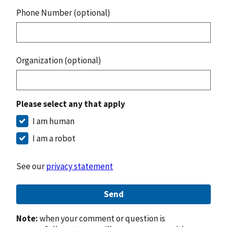
Phone Number (optional)
Organization (optional)
Please select any that apply
I am human
I am a robot
See our
privacy statement
Send
Note:
when your comment or question is