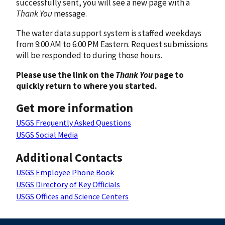
successfully sent, you will see a new page with a
Thank You
message.
The water data support system is staffed weekdays
from 9:00 AM to 6:00 PM Eastern. Request submissions
will be responded to during those hours.
Please use the link on the
Thank You
page to
quickly return to where you started.
Get more information
USGS Frequently Asked Questions
USGS Social Media
Additional Contacts
USGS Employee Phone Book
USGS Directory of Key Officials
USGS Offices and Science Centers