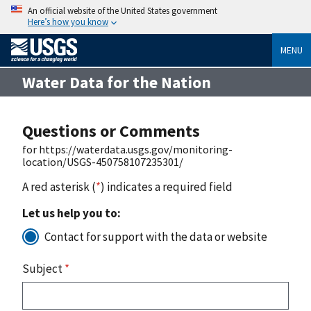
An official website of the United States government
Here’s how you know
MENU
Water Data for the Nation
Questions or Comments
for https://waterdata.usgs.gov/monitoring-
location/USGS-450758107235301/
A red asterisk (
*
) indicates a required field
Let us help you to:
Contact for support with the data or website
Subject
*