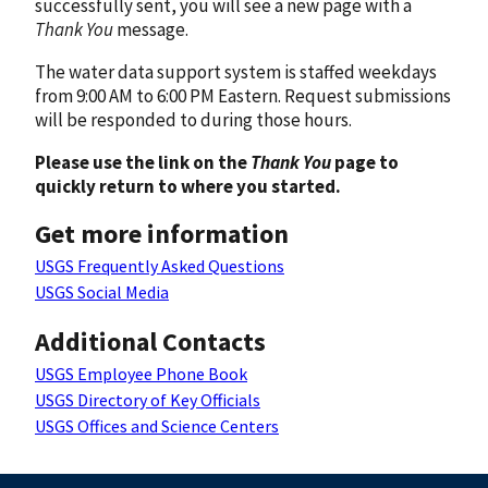
successfully sent, you will see a new page with a
Thank You
message.
The water data support system is staffed weekdays
from 9:00 AM to 6:00 PM Eastern. Request submissions
will be responded to during those hours.
Please use the link on the
Thank You
page to
quickly return to where you started.
Get more information
USGS Frequently Asked Questions
USGS Social Media
Additional Contacts
USGS Employee Phone Book
USGS Directory of Key Officials
USGS Offices and Science Centers