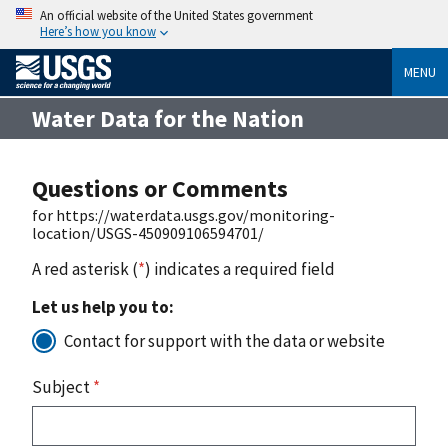
An official website of the United States government
Here’s how you know
MENU
Water Data for the Nation
Questions or Comments
for https://waterdata.usgs.gov/monitoring-
location/USGS-450909106594701/
A red asterisk (
*
) indicates a required field
Let us help you to:
Contact for support with the data or website
Subject
*