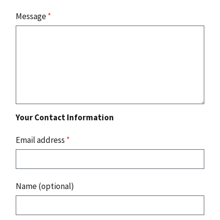
Message
*
Your Contact Information
Email address
*
Name (optional)