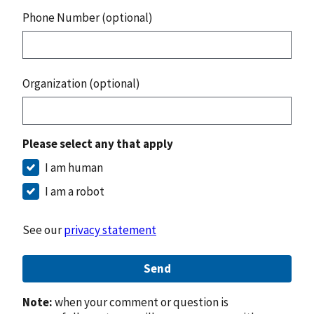
Phone Number (optional)
Organization (optional)
Please select any that apply
I am human
I am a robot
See our
privacy statement
Send
Note:
when your comment or question is