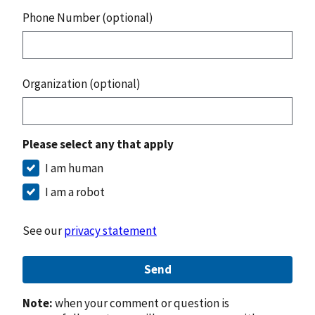
Phone Number (optional)
Organization (optional)
Please select any that apply
I am human
I am a robot
See our
privacy statement
Send
Note:
when your comment or question is