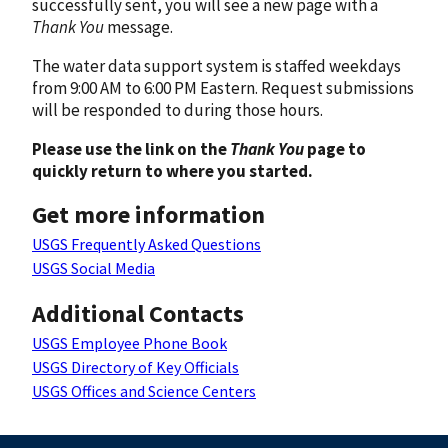
successfully sent, you will see a new page with a
Thank You
message.
The water data support system is staffed weekdays
from 9:00 AM to 6:00 PM Eastern. Request submissions
will be responded to during those hours.
Please use the link on the
Thank You
page to
quickly return to where you started.
Get more information
USGS Frequently Asked Questions
USGS Social Media
Additional Contacts
USGS Employee Phone Book
USGS Directory of Key Officials
USGS Offices and Science Centers