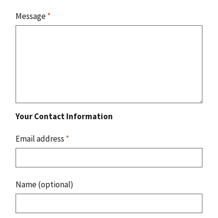
Message
*
Your Contact Information
Email address
*
Name (optional)