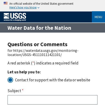
An official website of the United States government
Here’s how you know
MENU
Water Data for the Nation
Questions or Comments
for https://waterdata.usgs.gov/monitoring-
location/USGS-451110111421101/
A red asterisk (
*
) indicates a required field
Let us help you to:
Contact for support with the data or website
Subject
*