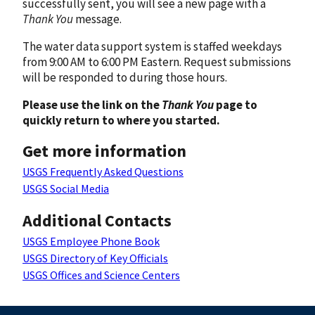
successfully sent, you will see a new page with a
Thank You
message.
The water data support system is staffed weekdays
from 9:00 AM to 6:00 PM Eastern. Request submissions
will be responded to during those hours.
Please use the link on the
Thank You
page to
quickly return to where you started.
Get more information
USGS Frequently Asked Questions
USGS Social Media
Additional Contacts
USGS Employee Phone Book
USGS Directory of Key Officials
USGS Offices and Science Centers