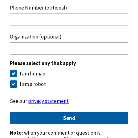
Phone Number (optional)
Organization (optional)
Please select any that apply
I am human
I am a robot
See our
privacy statement
Send
Note:
when your comment or question is