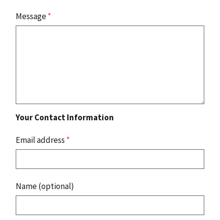
Message
*
Your Contact Information
Email address
*
Name (optional)