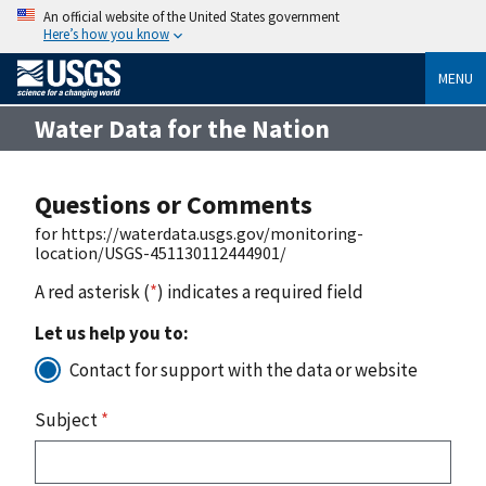
An official website of the United States government
Here’s how you know
MENU
Water Data for the Nation
Questions or Comments
for https://waterdata.usgs.gov/monitoring-
location/USGS-451130112444901/
A red asterisk (
*
) indicates a required field
Let us help you to:
Contact for support with the data or website
Subject
*