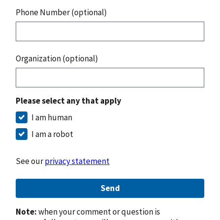
Phone Number (optional)
Organization (optional)
Please select any that apply
I am human
I am a robot
See our
privacy statement
Send
Note:
when your comment or question is