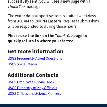
successfully sent, you will see a new page with a
Thank You
message.
The water data support system is staffed weekdays
from 9:00 AM to 6:00 PM Eastern. Request submissions
will be responded to during those hours.
Please use the link on the
Thank You
page to
quickly return to where you started.
Get more information
USGS Frequently Asked Questions
USGS Social Media
Additional Contacts
USGS Employee Phone Book
USGS Directory of Key Officials
USGS Offices and Science Centers