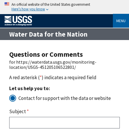
An official website of the United States government
Here’s how you know
MENU
Water Data for the Nation
Questions or Comments
for https://waterdata.usgs.gov/monitoring-
location/USGS-451205106522801/
A red asterisk (
*
) indicates a required field
Let us help you to:
Contact for support with the data or website
Subject
*