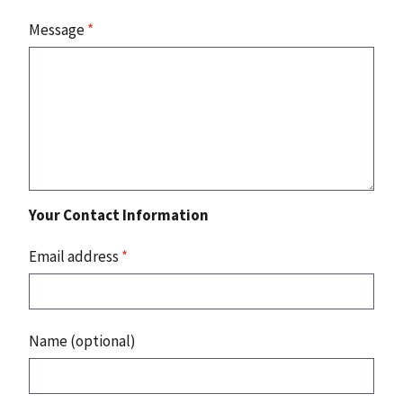
Message
*
Your Contact Information
Email address
*
Name (optional)