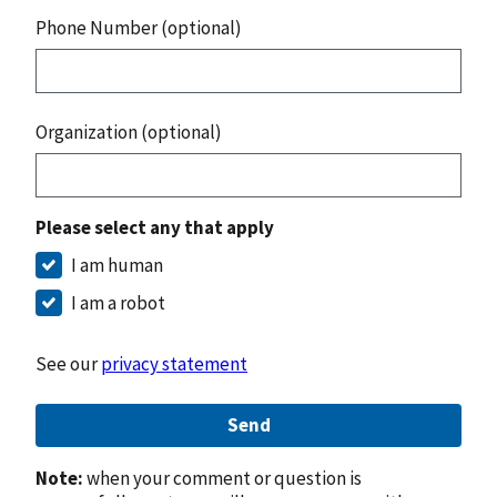
Phone Number (optional)
Organization (optional)
Please select any that apply
I am human
I am a robot
See our
privacy statement
Send
Note:
when your comment or question is