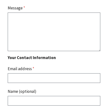
Message
*
Your Contact Information
Email address
*
Name (optional)