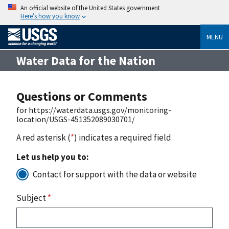
An official website of the United States government
Here’s how you know
MENU
Water Data for the Nation
Questions or Comments
for https://waterdata.usgs.gov/monitoring-
location/USGS-451352089030701/
A red asterisk (
*
) indicates a required field
Let us help you to:
Contact for support with the data or website
Subject
*