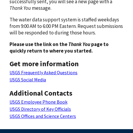
successfully sent, you will see a new page with a
Thank You
message.
The water data support system is staffed weekdays
from 9:00 AM to 6:00 PM Eastern. Request submissions
will be responded to during those hours.
Please use the link on the
Thank You
page to
quickly return to where you started.
Get more information
USGS Frequently Asked Questions
USGS Social Media
Additional Contacts
USGS Employee Phone Book
USGS Directory of Key Officials
USGS Offices and Science Centers