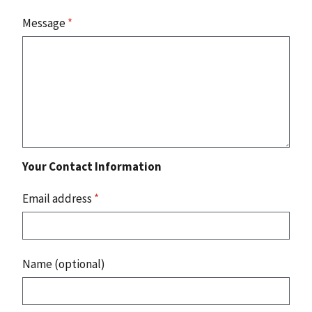
Message
*
Your Contact Information
Email address
*
Name (optional)