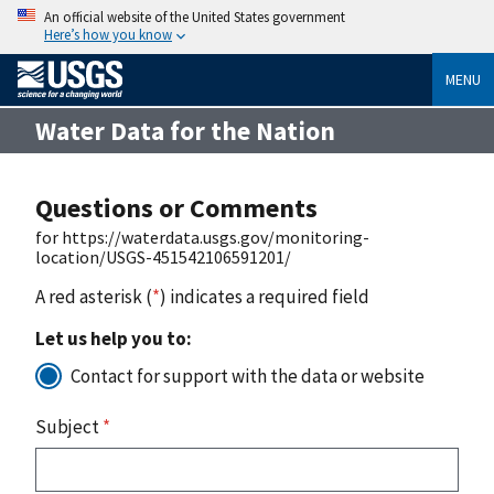
An official website of the United States government
Here’s how you know
MENU
Water Data for the Nation
Questions or Comments
for https://waterdata.usgs.gov/monitoring-
location/USGS-451542106591201/
A red asterisk (
*
) indicates a required field
Let us help you to:
Contact for support with the data or website
Subject
*