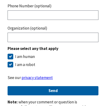
Phone Number (optional)
Organization (optional)
Please select any that apply
I am human
I am a robot
See our
privacy statement
Send
Note:
when your comment or question is