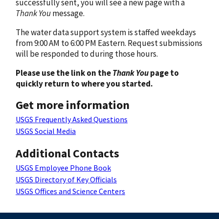
successfully sent, you will see a new page with a
Thank You
message.
The water data support system is staffed weekdays
from 9:00 AM to 6:00 PM Eastern. Request submissions
will be responded to during those hours.
Please use the link on the
Thank You
page to
quickly return to where you started.
Get more information
USGS Frequently Asked Questions
USGS Social Media
Additional Contacts
USGS Employee Phone Book
USGS Directory of Key Officials
USGS Offices and Science Centers